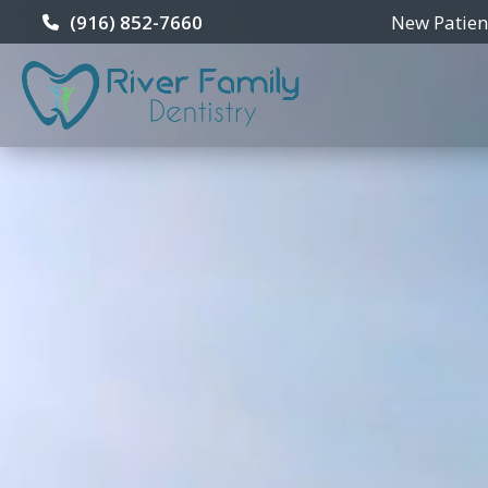
New Patie
(916) 852-7660