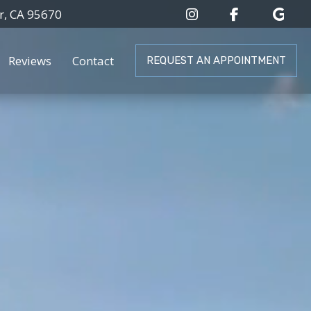
r, CA 95670
Reviews
Contact
REQUEST AN APPOINTMENT