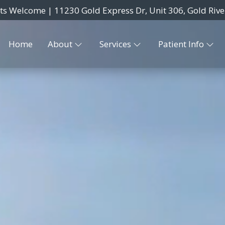
nts Welcome |
11230 Gold Express Dr, Unit 306, Gold Rive
Home
About
Services
Patient Info