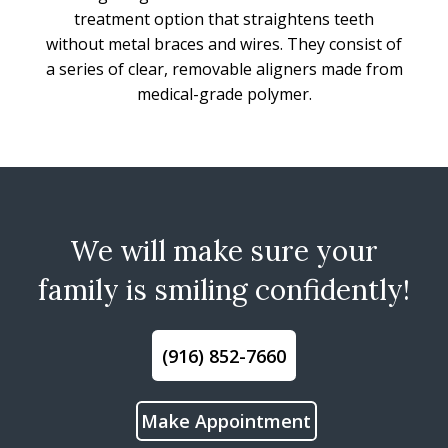
treatment option that straightens teeth
without metal braces and wires. They consist of
a series of clear, removable aligners made from
medical-grade polymer.
We will make sure your
family is smiling confidently!
(916) 852-7660
Make Appointment