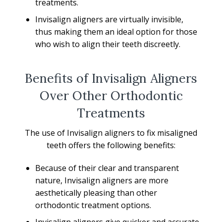
treatments.
Invisalign aligners are virtually invisible,
thus making them an ideal option for those
who wish to align their teeth discreetly.
Benefits of Invisalign Aligners
Over Other Orthodontic
Treatments
The use of Invisalign aligners to fix misaligned
teeth offers the following benefits:
Because of their clear and transparent
nature, Invisalign aligners are more
aesthetically pleasing than other
orthodontic treatment options.