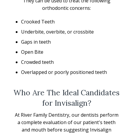
They can be used to treat the following
orthodontic concerns:
Crooked Teeth
Underbite, overbite, or crossbite
Gaps in teeth
Open Bite
Crowded teeth
Overlapped or poorly positioned teeth
Who Are The Ideal Candidates
for Invisalign?
At River Family Dentistry, our dentists perform
a complete evaluation of our patient's teeth
and mouth before suggesting Invisalign