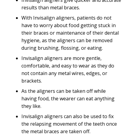
Invisalign aligners give quicker and accurate
results than metal braces.
With Invisalign aligners, patients do not
have to worry about food getting stuck in
their braces or maintenance of their dental
hygiene, as the aligners can be removed
during brushing, flossing, or eating.
Invisalign aligners are more gentle,
comfortable, and easy to wear as they do
not contain any metal wires, edges, or
brackets.
As the aligners can be taken off while
having food, the wearer can eat anything
they like.
Invisalign aligners can also be used to fix
the relapsing movement of the teeth once
the metal braces are taken off.