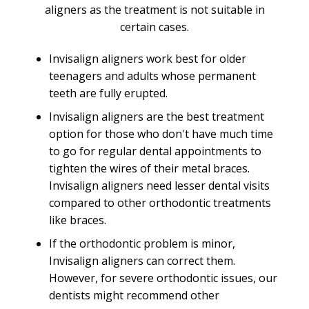
aligners as the treatment is not suitable in
certain cases.
Invisalign aligners work best for older
teenagers and adults whose permanent
teeth are fully erupted.
Invisalign aligners are the best treatment
option for those who don't have much time
to go for regular dental appointments to
tighten the wires of their metal braces.
Invisalign aligners need lesser dental visits
compared to other orthodontic treatments
like braces.
If the orthodontic problem is minor,
Invisalign aligners can correct them.
However, for severe orthodontic issues, our
dentists might recommend other