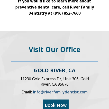
If you would like to learn more about
preventive dental care, call River Family
Dentistry at
(916) 852-7660
Visit Our Office
GOLD RIVER, CA
11230 Gold Express Dr, Unit 306, Gold
River, CA 95670
Email:
info@riverfamilydentist.com
Book Now