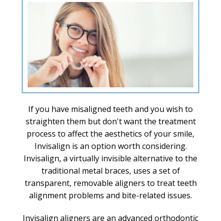
If you have misaligned teeth and you wish to
straighten them but don't want the treatment
process to affect the aesthetics of your smile,
Invisalign is an option worth considering.
Invisalign, a virtually invisible alternative to the
traditional metal braces, uses a set of
transparent, removable aligners to treat teeth
alignment problems and bite-related issues.
Invisalign aligners are an advanced orthodontic