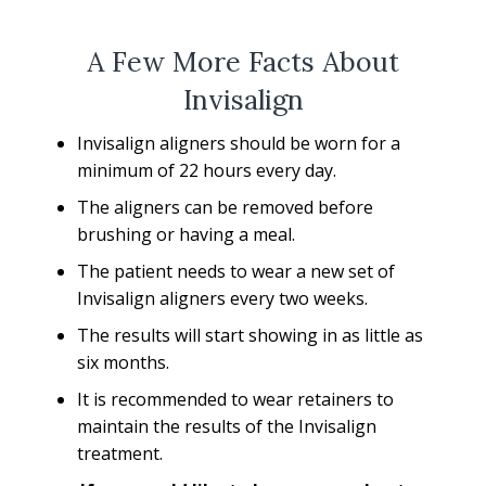
A Few More Facts About
Invisalign
Invisalign aligners should be worn for a
minimum of 22 hours every day.
The aligners can be removed before
brushing or having a meal.
The patient needs to wear a new set of
Invisalign aligners every two weeks.
The results will start showing in as little as
six months.
It is recommended to wear retainers to
maintain the results of the Invisalign
treatment.