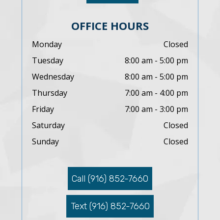
OFFICE HOURS
Monday
Closed
Tuesday
8:00 am - 5:00 pm
Wednesday
8:00 am - 5:00 pm
Thursday
7:00 am - 4:00 pm
Friday
7:00 am - 3:00 pm
Saturday
Closed
Sunday
Closed
Call (916) 852-7660
Text (916) 852-7660