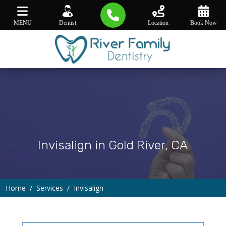
MENU
Dentist
Location
Book Now
Invisalign in Gold River, CA
Home
Services
Invisalign
∕
∕