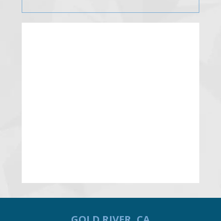
GOLD RIVER, CA