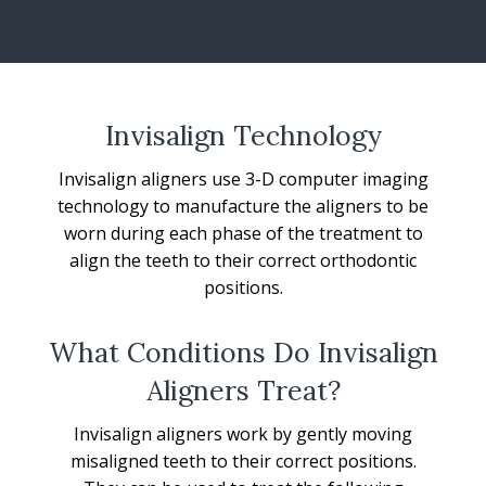
Invisalign Technology
Invisalign aligners use 3-D computer imaging
technology to manufacture the aligners to be
worn during each phase of the treatment to
align the teeth to their correct orthodontic
positions.
What Conditions Do Invisalign
Aligners Treat?
Invisalign aligners work by gently moving
misaligned teeth to their correct positions.