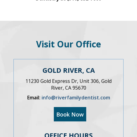
Visit Our Office
GOLD RIVER, CA
11230 Gold Express Dr, Unit 306, Gold
River, CA 95670
Email:
info@riverfamilydentist.com
Book Now
OFFICE HOURS