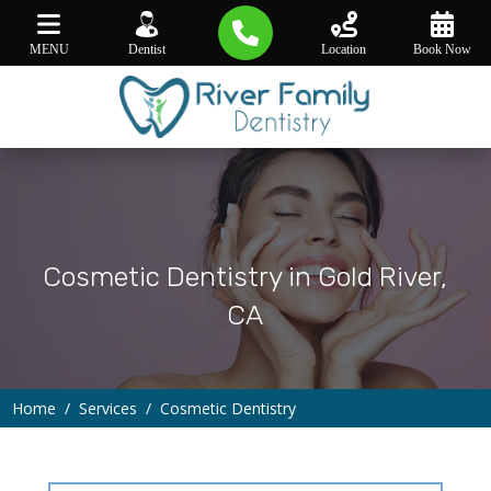
MENU
Dentist
Location
Book Now
Cosmetic Dentistry in Gold River,
CA
Home
Services
Cosmetic Dentistry
∕
∕