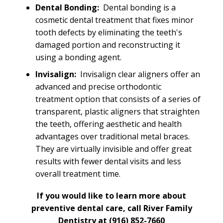
Dental Bonding:
Dental bonding is a
cosmetic dental treatment that fixes minor
tooth defects by eliminating the teeth's
damaged portion and reconstructing it
using a bonding agent.
Invisalign:
Invisalign clear aligners offer an
advanced and precise orthodontic
treatment option that consists of a series of
transparent, plastic aligners that straighten
the teeth, offering aesthetic and health
advantages over traditional metal braces.
They are virtually invisible and offer great
results with fewer dental visits and less
overall treatment time.
If you would like to learn more about
preventive dental care, call River Family
Dentistry at
(916) 852-7660