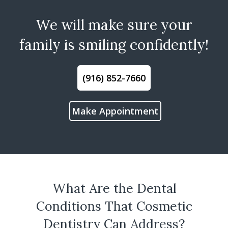
We will make sure your
family is smiling confidently!
(916) 852-7660
Make Appointment
What Are the Dental
Conditions That Cosmetic
Dentistry Can Address?