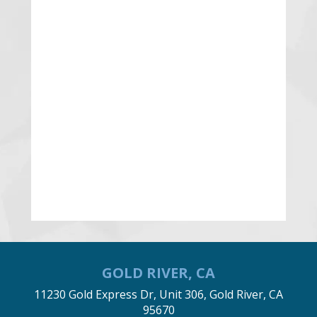
GOLD RIVER, CA
11230 Gold Express Dr, Unit 306, Gold River, CA
95670