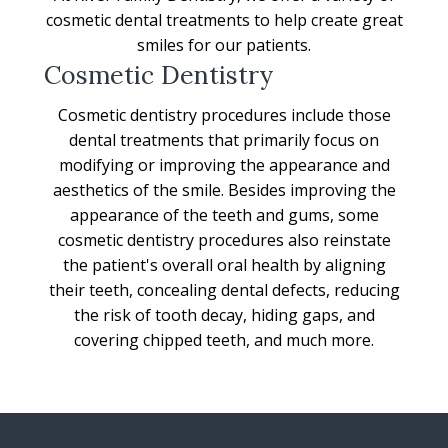
cosmetic dental treatments to help create great
smiles for our patients.
Cosmetic Dentistry
Cosmetic dentistry procedures include those
dental treatments that primarily focus on
modifying or improving the appearance and
aesthetics of the smile. Besides improving the
appearance of the teeth and gums, some
cosmetic dentistry procedures also reinstate
the patient's overall oral health by aligning
their teeth, concealing dental defects, reducing
the risk of tooth decay, hiding gaps, and
covering chipped teeth, and much more.