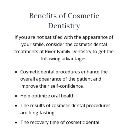
Benefits of Cosmetic
Dentistry
If you are not satisfied with the appearance of
your smile, consider the cosmetic dental
treatments at River Family Dentistry to get the
following advantages:
Cosmetic dental procedures enhance the
overall appearance of the patient and
improve their self-confidence.
Help optimize oral health
The results of cosmetic dental procedures
are long-lasting
The recovery time of cosmetic dental