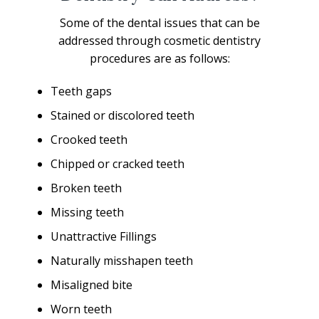
Some of the dental issues that can be
addressed through cosmetic dentistry
procedures are as follows:
Teeth gaps
Stained or discolored teeth
Crooked teeth
Chipped or cracked teeth
Broken teeth
Missing teeth
Unattractive Fillings
Naturally misshapen teeth
Misaligned bite
Worn teeth