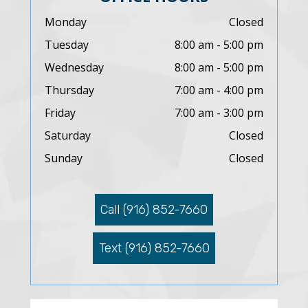
Monday
Closed
Tuesday
8:00 am - 5:00 pm
Wednesday
8:00 am - 5:00 pm
Thursday
7:00 am - 4:00 pm
Friday
7:00 am - 3:00 pm
Saturday
Closed
Sunday
Closed
Call (916) 852-7660
Text (916) 852-7660