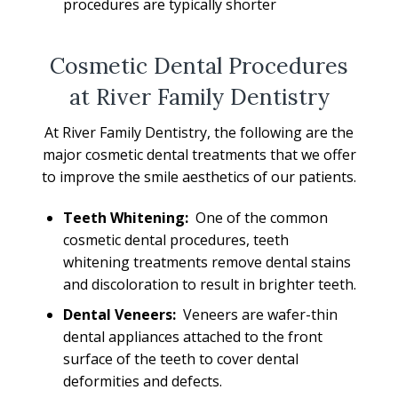
procedures are typically shorter
Cosmetic Dental Procedures
at River Family Dentistry
At River Family Dentistry, the following are the
major cosmetic dental treatments that we offer
to improve the smile aesthetics of our patients.
Teeth Whitening:
One of the common
cosmetic dental procedures, teeth
whitening treatments remove dental stains
and discoloration to result in brighter teeth.
Dental Veneers:
Veneers are wafer-thin
dental appliances attached to the front
surface of the teeth to cover dental
deformities and defects.