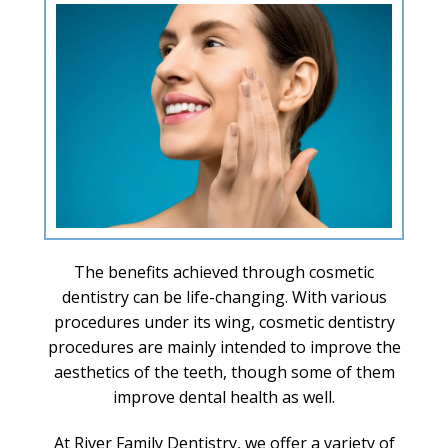
The benefits achieved through cosmetic
dentistry can be life-changing. With various
procedures under its wing, cosmetic dentistry
procedures are mainly intended to improve the
aesthetics of the teeth, though some of them
improve dental health as well.
At River Family Dentistry, we offer a variety of