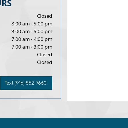
URS
Closed
8:00 am - 5:00 pm
8:00 am - 5:00 pm
7:00 am - 4:00 pm
7:00 am - 3:00 pm
Closed
Closed
Text (916) 852-7660