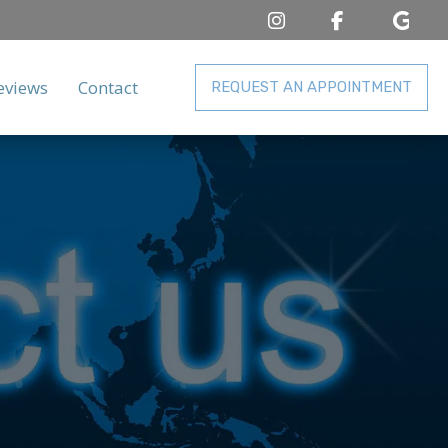
eviews
Contact
REQUEST AN APPOINTMENT