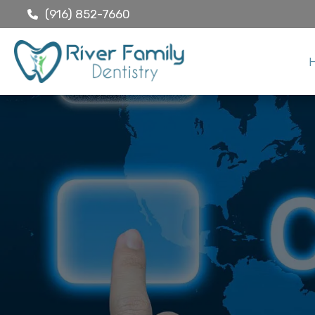
(916) 852-7660