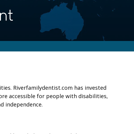
nt
ities. Riverfamilydentist.com has invested
re accessible for people with disabilities,
and independence.