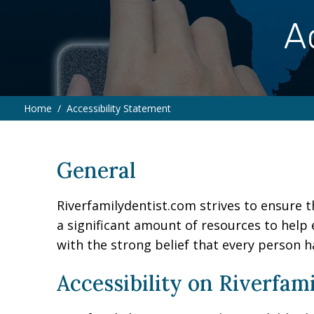
A
Home
Accessibility Statement
∕
General
Riverfamilydentist.com strives to ensure th
a significant amount of resources to help 
with the strong belief that every person h
Accessibility on Riverfam