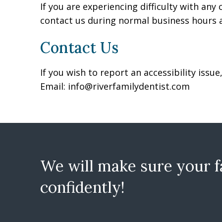
If you are experiencing difficulty with any
contact us during normal business hours a
Contact Us
If you wish to report an accessibility iss
Email:
info@riverfamilydentist.com
We will make sure your fa
confidently!