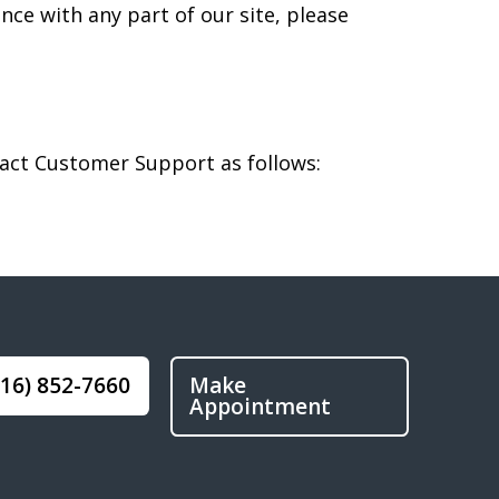
nce with any part of our site, please
ntact Customer Support as follows:
916) 852-7660
Make
Appointment