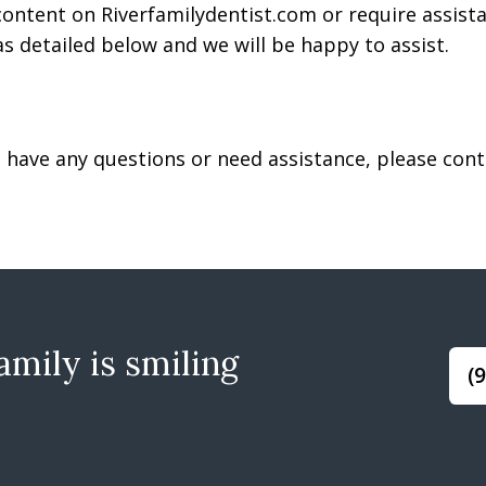
 content on Riverfamilydentist.com or require assista
s detailed below and we will be happy to assist.
ue, have any questions or need assistance, please co
mily is smiling
(