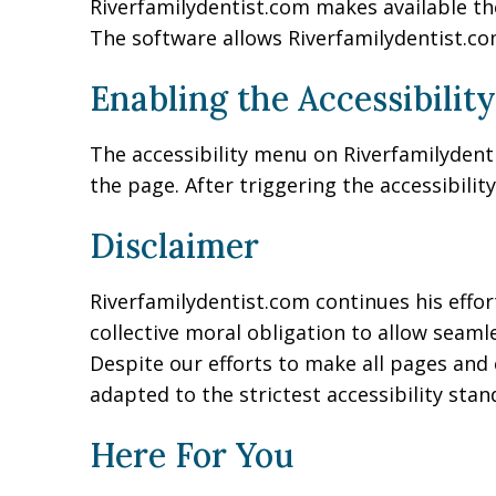
Riverfamilydentist.com makes available th
The software allows Riverfamilydentist.co
Enabling the Accessibilit
The accessibility menu on Riverfamilydenti
the page. After triggering the accessibilit
Disclaimer
Riverfamilydentist.com continues his efforts
collective moral obligation to allow seamle
Despite our efforts to make all pages and 
adapted to the strictest accessibility stan
Here For You