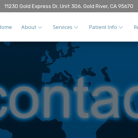
11230 Gold Express Dr, Unit 306, Gold River, CA 95670
Home
About
Services
Patient Info
R