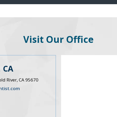
Visit Our Office
 CA
old River, CA 95670
ntist.com