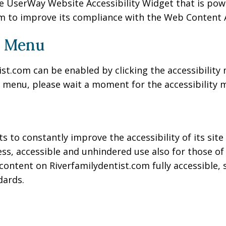
e UserWay Website Accessibility Widget that is power
m to improve its compliance with the Web Content Ac
y Menu
st.com can be enabled by clicking the accessibility
y menu, please wait a moment for the accessibility me
 to constantly improve the accessibility of its site a
ss, accessible and unhindered use also for those of u
content on Riverfamilydentist.com fully accessible,
dards.