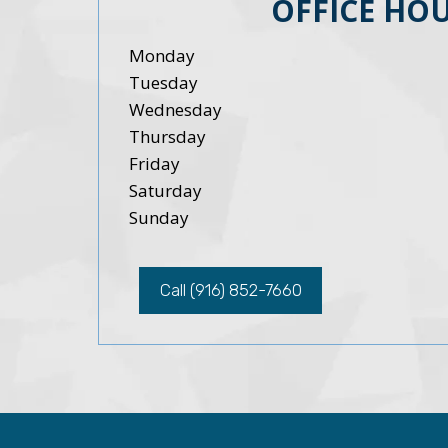
OFFICE HO
Monday
Tuesday
Wednesday
Thursday
Friday
Saturday
Sunday
Call (916) 852-7660