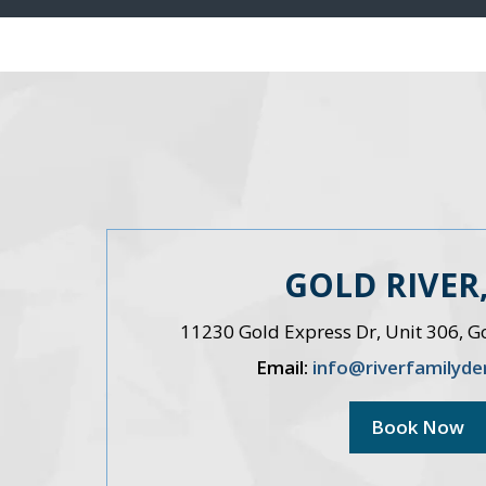
GOLD RIVER,
11230 Gold Express Dr, Unit 306, G
Email:
info@riverfamilyde
Book Now