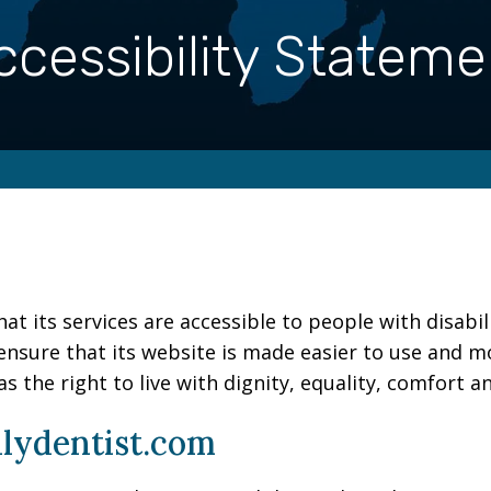
ccessibility Stateme
at its services are accessible to people with disabil
ensure that its website is made easier to use and mo
as the right to live with dignity, equality, comfort 
ilydentist.com