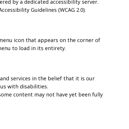
ed by a dedicated accessibility server.
cessibility Guidelines (WCAG 2.0).
 menu icon that appears on the corner of
nu to load in its entirety.
nd services in the belief that it is our
s with disabilities.
 some content may not have yet been fully