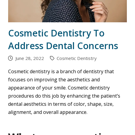
Cosmetic Dentistry To
Address Dental Concerns
June 28, 2022
Cosmetic Dentistry
Cosmetic dentistry is a branch of dentistry that
focuses on improving the aesthetics and
appearance of your smile. Cosmetic dentistry
procedures do this job by enhancing the patient’s
dental aesthetics in terms of color, shape, size,
alignment, and overall appearance.