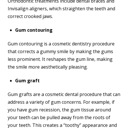
Orthodontic treatments include dental braces and
Invisalign aligners, which straighten the teeth and
correct crooked jaws.
Gum contouring
Gum contouring is a cosmetic dentistry procedure
that corrects a gummy smile by making the gums
less prominent. It reshapes the gum line, making
the smile more aesthetically pleasing.
Gum graft
Gum grafts are a cosmetic dental procedure that can
address a variety of gum concerns. For example, if
you have gum recession, the gum tissue around
your teeth can be pulled away from the roots of
your teeth. This creates a “toothy” appearance and