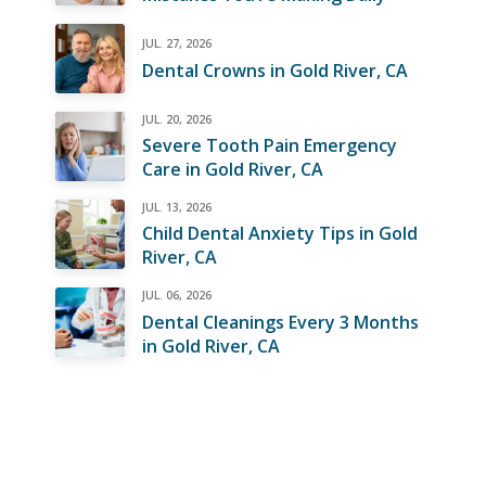
JUL. 27, 2026
Dental Crowns in Gold River, CA
JUL. 20, 2026
Severe Tooth Pain Emergency
Care in Gold River, CA
JUL. 13, 2026
Child Dental Anxiety Tips in Gold
River, CA
JUL. 06, 2026
Dental Cleanings Every 3 Months
in Gold River, CA