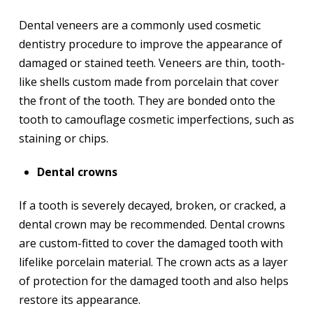
Dental veneers are a commonly used cosmetic
dentistry procedure to improve the appearance of
damaged or stained teeth. Veneers are thin, tooth-
like shells custom made from porcelain that cover
the front of the tooth. They are bonded onto the
tooth to camouflage cosmetic imperfections, such as
staining or chips.
Dental crowns
If a tooth is severely decayed, broken, or cracked, a
dental crown may be recommended. Dental crowns
are custom-fitted to cover the damaged tooth with
lifelike porcelain material. The crown acts as a layer
of protection for the damaged tooth and also helps
restore its appearance.