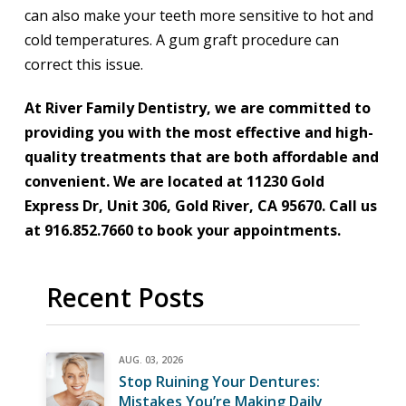
can also make your teeth more sensitive to hot and
cold temperatures. A gum graft procedure can
correct this issue.
At River Family Dentistry, we are committed to
providing you with the most effective and high-
quality treatments that are both affordable and
convenient. We are located at 11230 Gold
Express Dr, Unit 306, Gold River, CA 95670. Call us
at 916.852.7660 to book your appointments.
Recent Posts
AUG. 03, 2026
Stop Ruining Your Dentures:
Mistakes You’re Making Daily