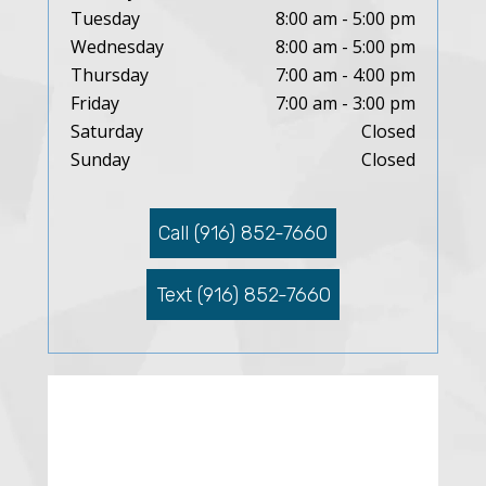
Tuesday
8:00 am - 5:00 pm
Wednesday
8:00 am - 5:00 pm
Thursday
7:00 am - 4:00 pm
Friday
7:00 am - 3:00 pm
Saturday
Closed
Sunday
Closed
Call (916) 852-7660
Text (916) 852-7660