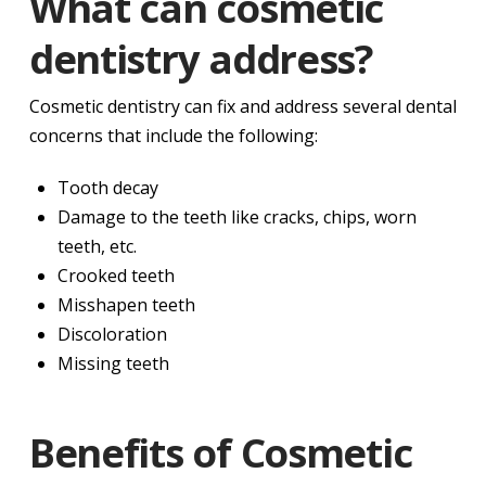
What can cosmetic
dentistry address?
Cosmetic dentistry can fix and address several dental
concerns that include the following:
Tooth decay
Damage to the teeth like cracks, chips, worn
teeth, etc.
Crooked teeth
Misshapen teeth
Discoloration
Missing teeth
Benefits of Cosmetic