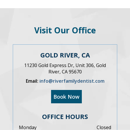
Visit Our Office
GOLD RIVER, CA
11230 Gold Express Dr, Unit 306, Gold
River, CA 95670
Email:
info@riverfamilydentist.com
Book Now
OFFICE HOURS
Monday
Closed