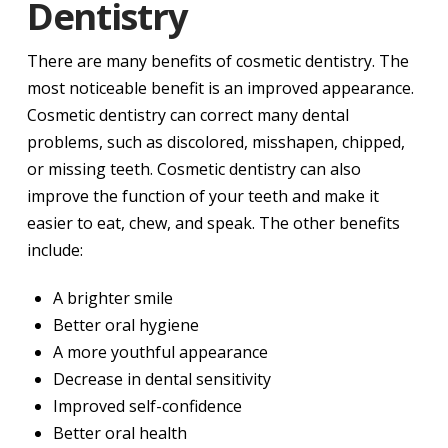
Dentistry
There are many benefits of cosmetic dentistry. The
most noticeable benefit is an improved appearance.
Cosmetic dentistry can correct many dental
problems, such as discolored, misshapen, chipped,
or missing teeth. Cosmetic dentistry can also
improve the function of your teeth and make it
easier to eat, chew, and speak. The other benefits
include:
A brighter smile
Better oral hygiene
A more youthful appearance
Decrease in dental sensitivity
Improved self-confidence
Better oral health