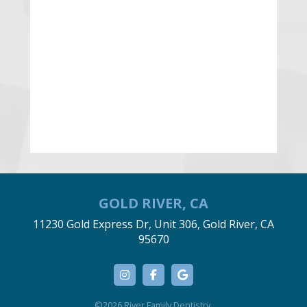
GOLD RIVER, CA
11230 Gold Express Dr, Unit 306, Gold River, CA
95670
©2026 River Family Dentistry.