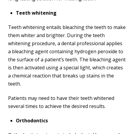
Teeth whitening
Teeth whitening entails bleaching the teeth to make
them whiter and brighter. During the teeth
whitening procedure, a dental professional applies
a bleaching agent containing hydrogen peroxide to
the surface of a patient’s teeth. The bleaching agent
is then activated using a special light, which creates
a chemical reaction that breaks up stains in the
teeth.
Patients may need to have their teeth whitened
several times to achieve the desired results.
Orthodontics