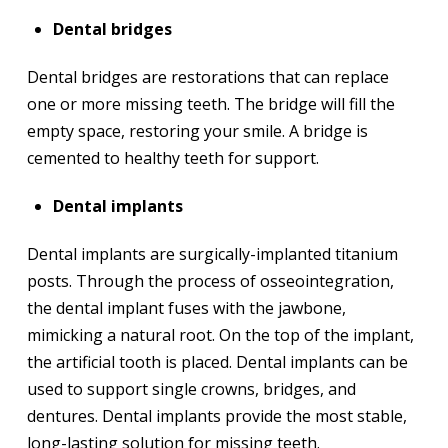
Dental bridges
Dental bridges are restorations that can replace
one or more missing teeth. The bridge will fill the
empty space, restoring your smile. A bridge is
cemented to healthy teeth for support.
Dental implants
Dental implants are surgically-implanted titanium
posts. Through the process of osseointegration,
the dental implant fuses with the jawbone,
mimicking a natural root. On the top of the implant,
the artificial tooth is placed. Dental implants can be
used to support single crowns, bridges, and
dentures. Dental implants provide the most stable,
long-lasting solution for missing teeth.