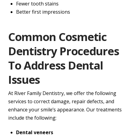
Fewer tooth stains
Better first impressions
Common Cosmetic
Dentistry Procedures
To Address Dental
Issues
At River Family Dentistry, we offer the following
services to correct damage, repair defects, and
enhance your smile’s appearance. Our treatments
include the following:
Dental veneers