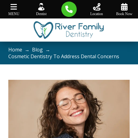
MENU
Dentist
Location
Book Now
Home
→
Blog
→
Cosmetic Dentistry To Address Dental Concerns