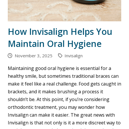
How Invisalign Helps You
Maintain Oral Hygiene
November 3, 2025
Invisalign
Maintaining good oral hygiene is essential for a
healthy smile, but sometimes traditional braces can
make it feel like a real challenge. Food gets caught in
brackets, and it makes brushing a process it
shouldn’t be. At this point, if you’re considering
orthodontic treatment, you may wonder how
Invisalign can make it easier. The great news with
Invisalign is that not only is it a more discreet way to