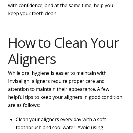
with confidence, and at the same time, help you
keep your teeth clean.
How to Clean Your
Aligners
While oral hygiene is easier to maintain with
Invisalign, aligners require proper care and
attention to maintain their appearance. A few
helpful tips to keep your aligners in good condition
are as follows:
Clean your aligners every day with a soft
toothbrush and cool water. Avoid using