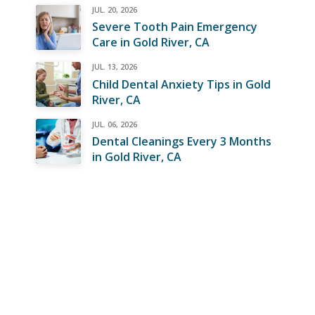
JUL. 20, 2026
Severe Tooth Pain Emergency
Care in Gold River, CA
JUL. 13, 2026
Child Dental Anxiety Tips in Gold
River, CA
JUL. 06, 2026
Dental Cleanings Every 3 Months
in Gold River, CA