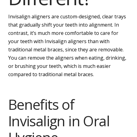
Invisalign aligners are custom-designed, clear trays
that gradually shift your teeth into alignment. In
contrast, it’s much more comfortable to care for
your teeth with Invisalign aligners than with
traditional metal braces, since they are removable.
You can remove the aligners when eating, drinking,
or brushing your teeth, which is much easier
compared to traditional metal braces.
Benefits of
Invisalign in Oral