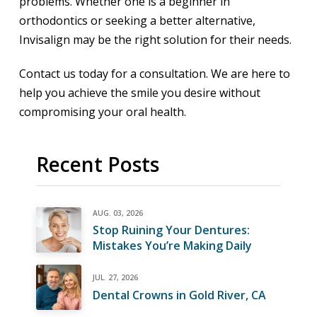
problems. Whether one is a beginner in
orthodontics or seeking a better alternative,
Invisalign may be the right solution for their needs.
Contact us today for a consultation. We are here to
help you achieve the smile you desire without
compromising your oral health.
Recent Posts
AUG. 03, 2026
Stop Ruining Your Dentures:
Mistakes You’re Making Daily
JUL. 27, 2026
Dental Crowns in Gold River, CA