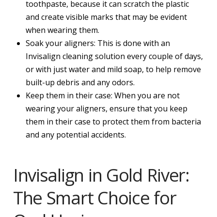
toothpaste, because it can scratch the plastic
and create visible marks that may be evident
when wearing them.
Soak your aligners: This is done with an
Invisalign cleaning solution every couple of days,
or with just water and mild soap, to help remove
built-up debris and any odors.
Keep them in their case: When you are not
wearing your aligners, ensure that you keep
them in their case to protect them from bacteria
and any potential accidents.
Invisalign in Gold River:
The Smart Choice for