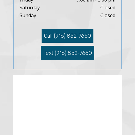
Saturday
Closed
Sunday
Closed
Call (916) 852-7660
Text (916) 852-7660