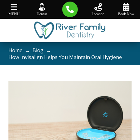
MENU
Dentist
Location
Book Now
Home
→
Blog
→
How Invisalign Helps You Maintain Oral Hygiene