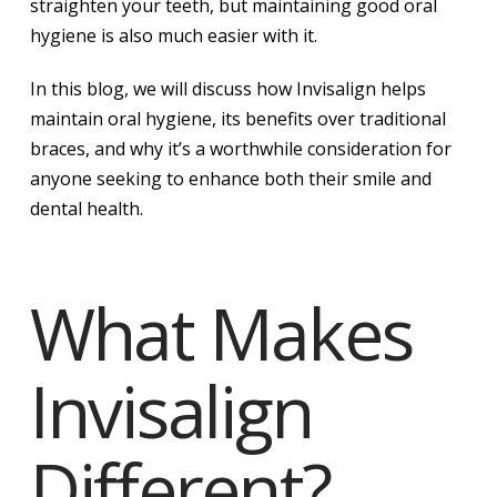
straighten your teeth, but maintaining good oral
hygiene is also much easier with it.
In this blog, we will discuss how Invisalign helps
maintain oral hygiene, its benefits over traditional
braces, and why it’s a worthwhile consideration for
anyone seeking to enhance both their smile and
dental health.
What Makes
Invisalign
Different?