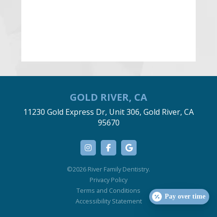
GOLD RIVER, CA
11230 Gold Express Dr, Unit 306, Gold River, CA
95670
©2026 River Family Dentistry.
Privacy Policy
Terms and Conditions
Pay over time
Accessibility Statement