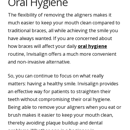
Oral Hygiene
The flexibility of removing the aligners makes it
much easier to keep your mouth clean compared to
traditional braces, all while achieving the smile you
have always wanted. If you are concerned about
how braces will affect your daily
oral hygiene
routine, Invisalign offers a much more convenient
and non-invasive alternative.
So, you can continue to focus on what really
matters: having a healthy smile. Invisalign provides
an effective way for patients to straighten their
teeth without compromising their oral hygiene.
Being able to remove your aligners when you eat or
brush makes it easier to keep your mouth clean,
thereby avoiding plaque buildup and dental