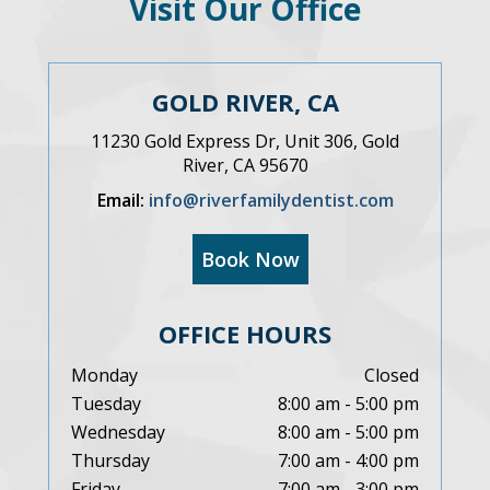
Visit Our Office
GOLD RIVER, CA
11230 Gold Express Dr, Unit 306, Gold
River, CA 95670
Email:
info@riverfamilydentist.com
Book Now
OFFICE HOURS
Monday
Closed
Tuesday
8:00 am - 5:00 pm
Wednesday
8:00 am - 5:00 pm
Thursday
7:00 am - 4:00 pm
Friday
7:00 am - 3:00 pm