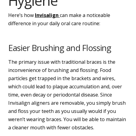
Hygiene
Here’s how
Invisalign
can make a noticeable
difference in your daily oral care routine:
Easier Brushing and Flossing
The primary issue with traditional braces is the
inconvenience of brushing and flossing. Food
particles get trapped in the brackets and wires,
which could lead to plaque accumulation and, over
time, even decay or periodontal disease. Since
Invisalign aligners are removable, you simply brush
and floss your teeth as you usually would if you
weren’t wearing braces. You will be able to maintain
a cleaner mouth with fewer obstacles.