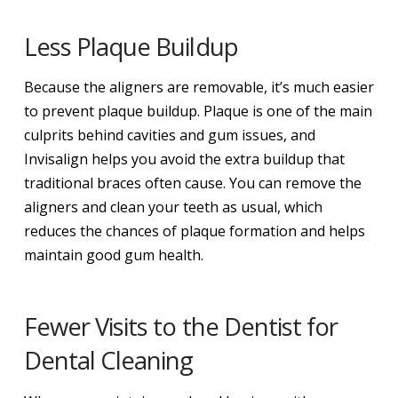
Less Plaque Buildup
Because the aligners are removable, it’s much easier
to prevent plaque buildup. Plaque is one of the main
culprits behind cavities and gum issues, and
Invisalign helps you avoid the extra buildup that
traditional braces often cause. You can remove the
aligners and clean your teeth as usual, which
reduces the chances of plaque formation and helps
maintain good gum health.
Fewer Visits to the Dentist for
Dental Cleaning