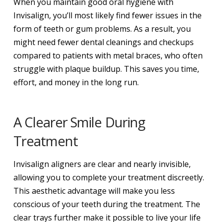
When you maintain good oral hygiene with
Invisalign, you’ll most likely find fewer issues in the
form of teeth or gum problems. As a result, you
might need fewer dental cleanings and checkups
compared to patients with metal braces, who often
struggle with plaque buildup. This saves you time,
effort, and money in the long run.
A Clearer Smile During
Treatment
Invisalign aligners are clear and nearly invisible,
allowing you to complete your treatment discreetly.
This aesthetic advantage will make you less
conscious of your teeth during the treatment. The
clear trays further make it possible to live your life