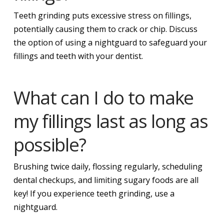
Teeth grinding puts excessive stress on fillings,
potentially causing them to crack or chip. Discuss
the option of using a nightguard to safeguard your
fillings and teeth with your dentist.
What can I do to make
my fillings last as long as
possible?
Brushing twice daily, flossing regularly, scheduling
dental checkups, and limiting sugary foods are all
key! If you experience teeth grinding, use a
nightguard.