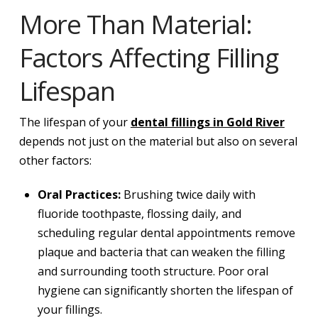
More Than Material:
Factors Affecting Filling
Lifespan
The lifespan of your
dental fillings in Gold River
depends not just on the material but also on several
other factors:
Oral Practices:
Brushing twice daily with
fluoride toothpaste, flossing daily, and
scheduling regular dental appointments remove
plaque and bacteria that can weaken the filling
and surrounding tooth structure. Poor oral
hygiene can significantly shorten the lifespan of
your fillings.