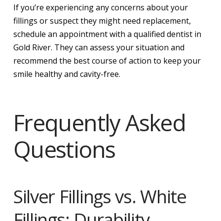
If you’re experiencing any concerns about your
fillings or suspect they might need replacement,
schedule an appointment with a qualified dentist in
Gold River. They can assess your situation and
recommend the best course of action to keep your
smile healthy and cavity-free.
Frequently Asked
Questions
Silver Fillings vs. White
Fillings: Durability