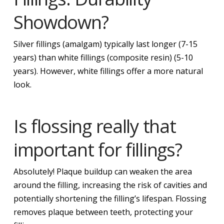
Showdown?
Silver fillings (amalgam) typically last longer (7-15
years) than white fillings (composite resin) (5-10
years). However, white fillings offer a more natural
look.
Is flossing really that
important for fillings?
Absolutely! Plaque buildup can weaken the area
around the filling, increasing the risk of cavities and
potentially shortening the filling’s lifespan. Flossing
removes plaque between teeth, protecting your