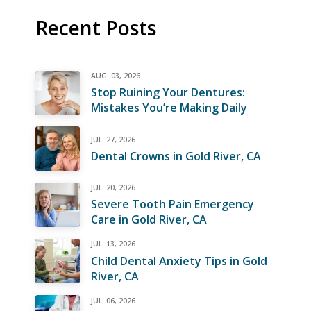
Recent Posts
AUG. 03, 2026
Stop Ruining Your Dentures:
Mistakes You’re Making Daily
JUL. 27, 2026
Dental Crowns in Gold River, CA
JUL. 20, 2026
Severe Tooth Pain Emergency
Care in Gold River, CA
JUL. 13, 2026
Child Dental Anxiety Tips in Gold
River, CA
JUL. 06, 2026