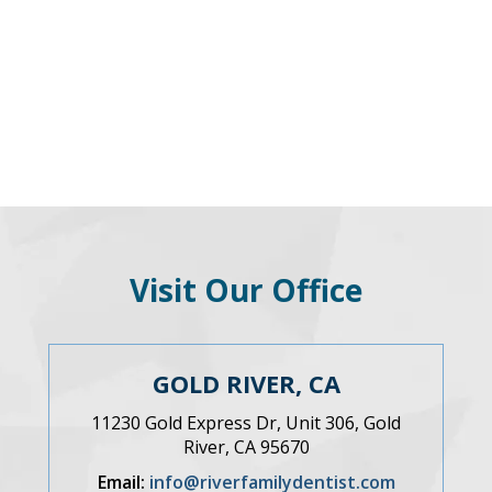
Visit Our Office
GOLD RIVER, CA
11230 Gold Express Dr, Unit 306, Gold
River, CA 95670
Email:
info@riverfamilydentist.com