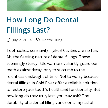
How Long Do Dental
Fillings Last?
July 2, 2024
Dental Filling
Toothaches, sensitivity – yikes! Cavities are no fun.
Ah, the fleeting nature of dental fillings. These
seemingly sturdy little warriors valiantly guard our
teeth against decay, only to succumb to the
relentless onslaught of time. Not to worry because
dental fillings in Gold River offer a reliable solution
to restore your tooth’s health and functionality. But
how long do they truly last, you may ask? The
durability of a dental filling varies on a myriad of