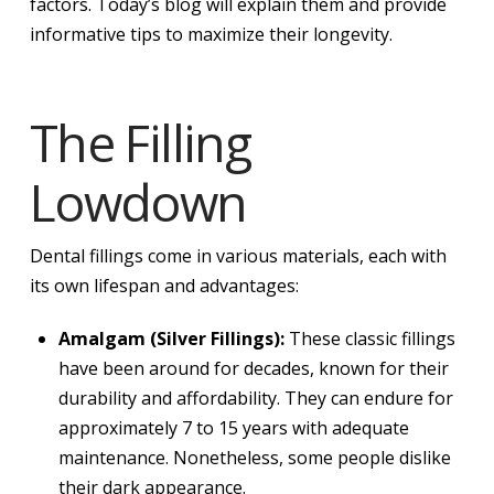
factors. Today’s blog will explain them and provide
informative tips to maximize their longevity.
The Filling
Lowdown
Dental fillings come in various materials, each with
its own lifespan and advantages:
Amalgam (Silver Fillings):
These classic fillings
have been around for decades, known for their
durability and affordability. They can endure for
approximately 7 to 15 years with adequate
maintenance. Nonetheless, some people dislike
their dark appearance.