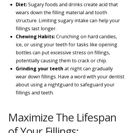
Diet:
Sugary foods and drinks create acid that
wears down the filling material and tooth
structure. Limiting sugary intake can help your
fillings last longer.
Chewing Habits:
Crunching on hard candies,
ice, or using your teeth for tasks like opening
bottles can put excessive stress on fillings,
potentially causing them to crack or chip.
Grinding your teeth
at night can gradually
wear down fillings. Have a word with your dentist
about using a nightguard to safeguard your
fillings and teeth.
Maximize The Lifespan
of Your Fillings: