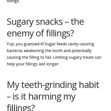
fillings.
Sugary snacks – the
enemy of fillings?
Yup, you guessed it! Sugar feeds cavity-causing
bacteria, weakening the tooth and potentially
causing the filling to fail. Limiting sugary treats can
help your fillings last longer.
My teeth-grinding habit
– is it harming my
fillings?