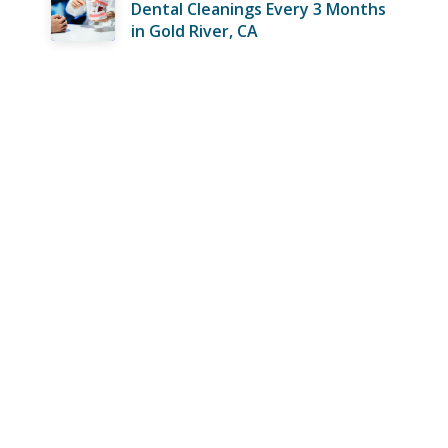
Dental Cleanings Every 3 Months
in Gold River, CA