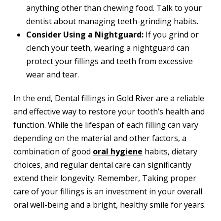
anything other than chewing food. Talk to your
dentist about managing teeth-grinding habits.
Consider Using a Nightguard:
If you grind or
clench your teeth, wearing a nightguard can
protect your fillings and teeth from excessive
wear and tear.
In the end, Dental fillings in Gold River are a reliable
and effective way to restore your tooth’s health and
function. While the lifespan of each filling can vary
depending on the material and other factors, a
combination of good
oral hygiene
habits, dietary
choices, and regular dental care can significantly
extend their longevity. Remember, Taking proper
care of your fillings is an investment in your overall
oral well-being and a bright, healthy smile for years.