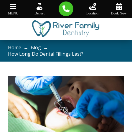
MENU
Dentist
Location
Book Now
Home
→
Blog
→
How Long Do Dental Fillings Last?