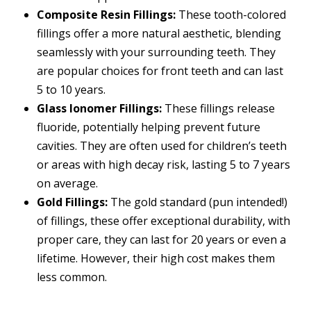
Composite Resin Fillings:
These tooth-colored
fillings offer a more natural aesthetic, blending
seamlessly with your surrounding teeth. They
are popular choices for front teeth and can last
5 to 10 years.
Glass Ionomer Fillings:
These fillings release
fluoride, potentially helping prevent future
cavities. They are often used for children’s teeth
or areas with high decay risk, lasting 5 to 7 years
on average.
Gold Fillings:
The gold standard (pun intended!)
of fillings, these offer exceptional durability, with
proper care, they can last for 20 years or even a
lifetime. However, their high cost makes them
less common.