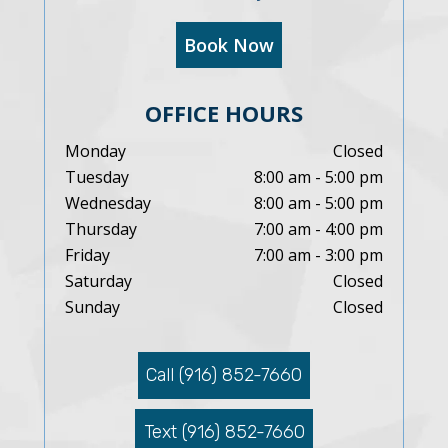
Book Now
OFFICE HOURS
Monday
Closed
Tuesday
8:00 am - 5:00 pm
Wednesday
8:00 am - 5:00 pm
Thursday
7:00 am - 4:00 pm
Friday
7:00 am - 3:00 pm
Saturday
Closed
Sunday
Closed
Call (916) 852-7660
Text (916) 852-7660