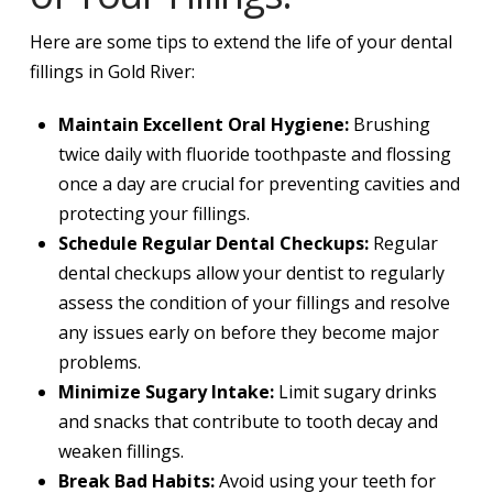
Here are some tips to extend the life of your dental
fillings in Gold River:
Maintain Excellent Oral Hygiene:
Brushing
twice daily with fluoride toothpaste and flossing
once a day are crucial for preventing cavities and
protecting your fillings.
Schedule Regular Dental Checkups:
Regular
dental checkups allow your dentist to regularly
assess the condition of your fillings and resolve
any issues early on before they become major
problems.
Minimize Sugary Intake:
Limit sugary drinks
and snacks that contribute to tooth decay and
weaken fillings.
Break Bad Habits:
Avoid using your teeth for