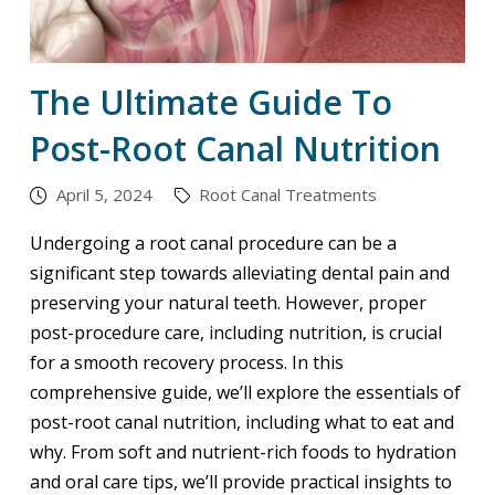
The Ultimate Guide To
Post-Root Canal Nutrition
April 5, 2024
Root Canal Treatments
Undergoing a root canal procedure can be a
significant step towards alleviating dental pain and
preserving your natural teeth. However, proper
post-procedure care, including nutrition, is crucial
for a smooth recovery process. In this
comprehensive guide, we’ll explore the essentials of
post-root canal nutrition, including what to eat and
why. From soft and nutrient-rich foods to hydration
and oral care tips, we’ll provide practical insights to