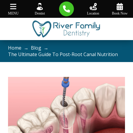
MENU
Dentist
Location
Book Now
Home
→
Blog
→
The Ultimate Guide To Post-Root Canal Nutrition