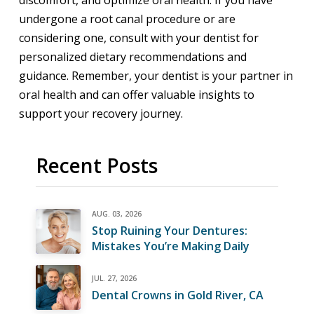
discomfort, and optimize oral health. If you have
undergone a root canal procedure or are
considering one, consult with your dentist for
personalized dietary recommendations and
guidance. Remember, your dentist is your partner in
oral health and can offer valuable insights to
support your recovery journey.
Recent Posts
AUG. 03, 2026
Stop Ruining Your Dentures:
Mistakes You’re Making Daily
JUL. 27, 2026
Dental Crowns in Gold River, CA