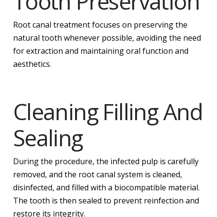
Tooth Preservation
Root canal treatment focuses on preserving the
natural tooth whenever possible, avoiding the need
for extraction and maintaining oral function and
aesthetics.
Cleaning Filling And
Sealing
During the procedure, the infected pulp is carefully
removed, and the root canal system is cleaned,
disinfected, and filled with a biocompatible material.
The tooth is then sealed to prevent reinfection and
restore its integrity.