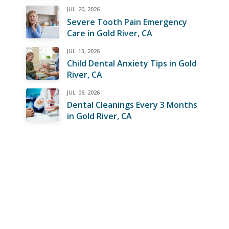
JUL. 20, 2026
Severe Tooth Pain Emergency
Care in Gold River, CA
JUL. 13, 2026
Child Dental Anxiety Tips in Gold
River, CA
JUL. 06, 2026
Dental Cleanings Every 3 Months
in Gold River, CA