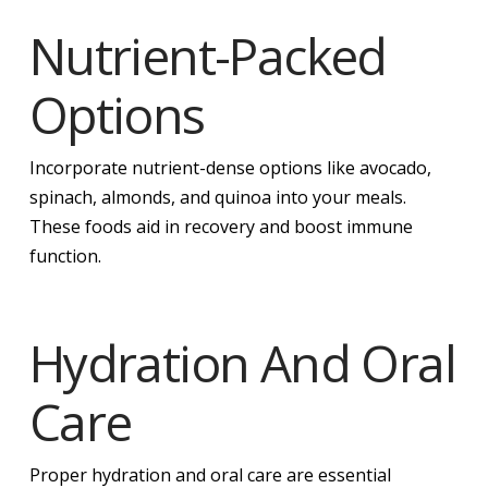
Nutrient-Packed
Options
Incorporate nutrient-dense options like avocado,
spinach, almonds, and quinoa into your meals.
These foods aid in recovery and boost immune
function.
Hydration And Oral
Care
Proper hydration and oral care are essential