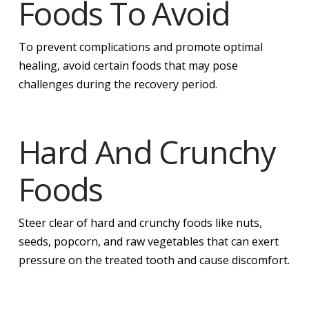
Foods To Avoid
To prevent complications and promote optimal
healing, avoid certain foods that may pose
challenges during the recovery period.
Hard And Crunchy
Foods
Steer clear of hard and crunchy foods like nuts,
seeds, popcorn, and raw vegetables that can exert
pressure on the treated tooth and cause discomfort.