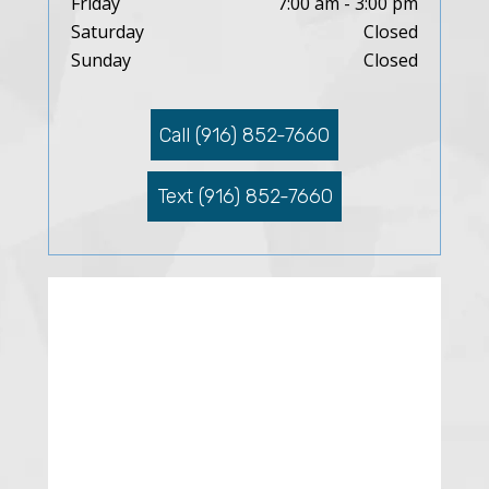
Friday
7:00 am - 3:00 pm
Saturday
Closed
Sunday
Closed
Call (916) 852-7660
Text (916) 852-7660