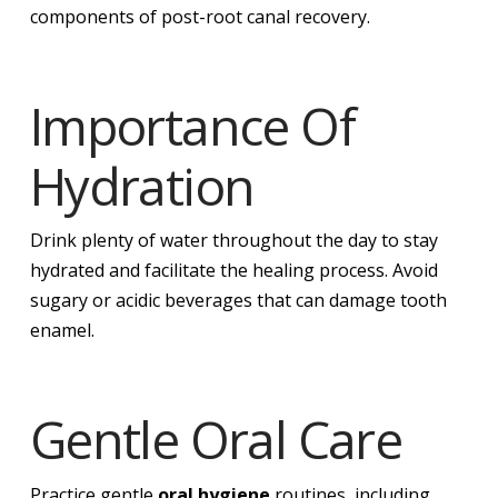
components of post-root canal recovery.
Importance Of
Hydration
Drink plenty of water throughout the day to stay
hydrated and facilitate the healing process. Avoid
sugary or acidic beverages that can damage tooth
enamel.
Gentle Oral Care
Practice gentle
oral hygiene
routines, including