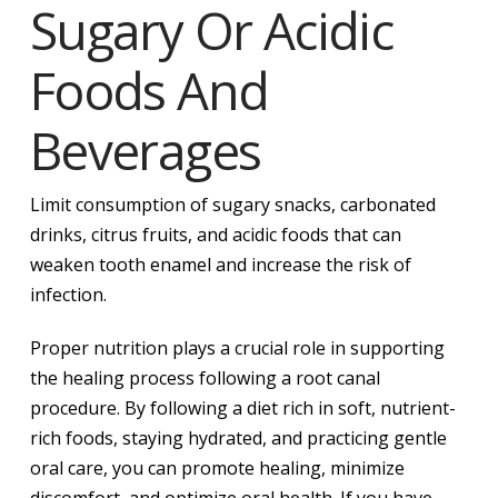
Sugary Or Acidic
Foods And
Beverages
Limit consumption of sugary snacks, carbonated
drinks, citrus fruits, and acidic foods that can
weaken tooth enamel and increase the risk of
infection.
Proper nutrition plays a crucial role in supporting
the healing process following a root canal
procedure. By following a diet rich in soft, nutrient-
rich foods, staying hydrated, and practicing gentle
oral care, you can promote healing, minimize