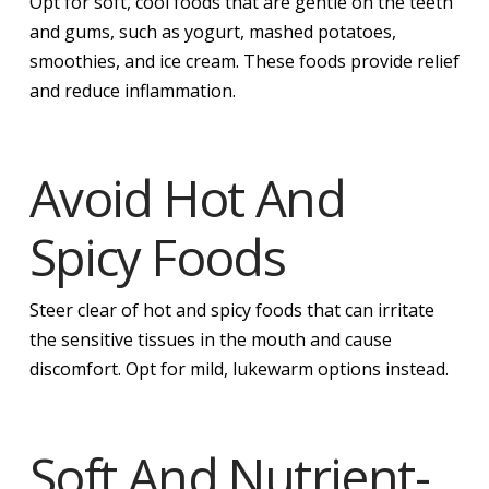
Opt for soft, cool foods that are gentle on the teeth
and gums, such as yogurt, mashed potatoes,
smoothies, and ice cream. These foods provide relief
and reduce inflammation.
Avoid Hot And
Spicy Foods
Steer clear of hot and spicy foods that can irritate
the sensitive tissues in the mouth and cause
discomfort. Opt for mild, lukewarm options instead.
Soft And Nutrient-