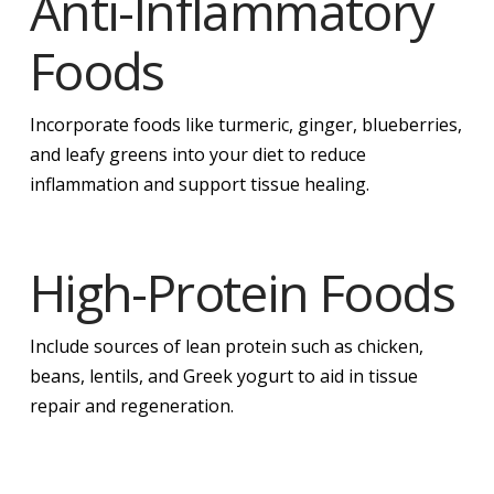
Anti-Inflammatory
Foods
Incorporate foods like turmeric, ginger, blueberries,
and leafy greens into your diet to reduce
inflammation and support tissue healing.
High-Protein Foods
Include sources of lean protein such as chicken,
beans, lentils, and Greek yogurt to aid in tissue
repair and regeneration.