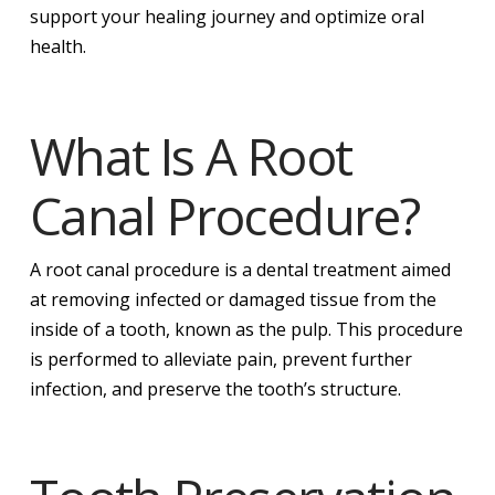
support your healing journey and optimize oral
health.
What Is A Root
Canal Procedure?
A root canal procedure is a dental treatment aimed
at removing infected or damaged tissue from the
inside of a tooth, known as the pulp. This procedure
is performed to alleviate pain, prevent further
infection, and preserve the tooth’s structure.