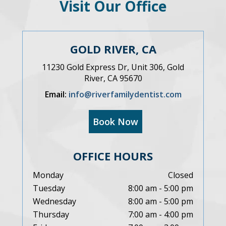
Visit Our Office
GOLD RIVER, CA
11230 Gold Express Dr, Unit 306, Gold
River, CA 95670
Email:
info@riverfamilydentist.com
Book Now
OFFICE HOURS
Monday
Closed
Tuesday
8:00 am - 5:00 pm
Wednesday
8:00 am - 5:00 pm
Thursday
7:00 am - 4:00 pm