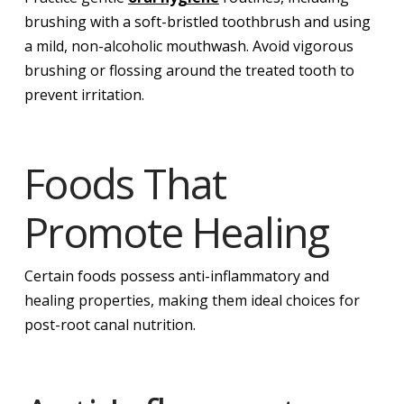
brushing with a soft-bristled toothbrush and using
a mild, non-alcoholic mouthwash. Avoid vigorous
brushing or flossing around the treated tooth to
prevent irritation.
Foods That
Promote Healing
Certain foods possess anti-inflammatory and
healing properties, making them ideal choices for
post-root canal nutrition.