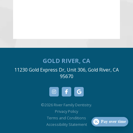
GOLD RIVER, CA
11230 Gold Express Dr, Unit 306, Gold River, CA
95670
©2026 River Family Dentistry.
Privacy Policy
Terms and Conditions
Pay over time
Accessibility Statement