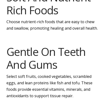
Rich Foods
Choose nutrient-rich foods that are easy to chew
and swallow, promoting healing and overall health.
Gentle On Teeth
And Gums
Select soft fruits, cooked vegetables, scrambled
eggs, and lean proteins like fish and tofu. These
foods provide essential vitamins, minerals, and
antioxidants to support tissue repair.