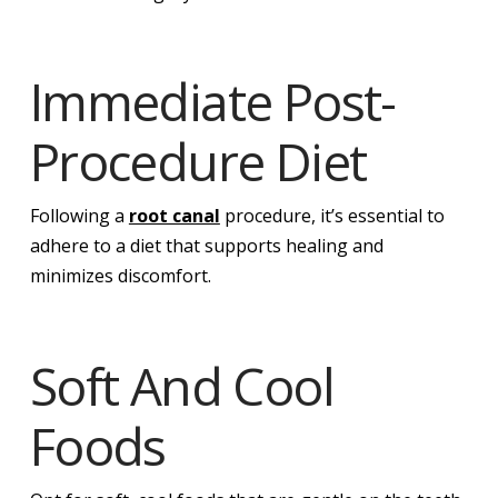
Immediate Post-
Procedure Diet
Following a
root canal
procedure, it’s essential to
adhere to a diet that supports healing and
minimizes discomfort.
Soft And Cool
Foods