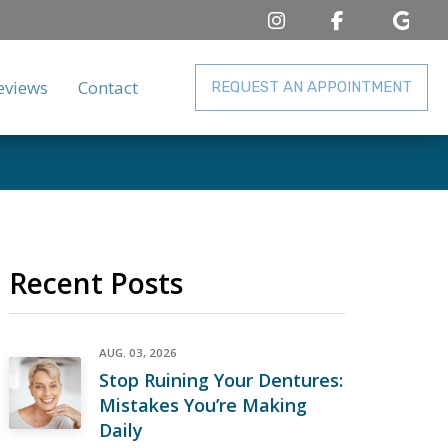
eviews
Contact
REQUEST AN APPOINTMENT
Recent Posts
AUG. 03, 2026
Stop Ruining Your Dentures:
Mistakes You’re Making
Daily