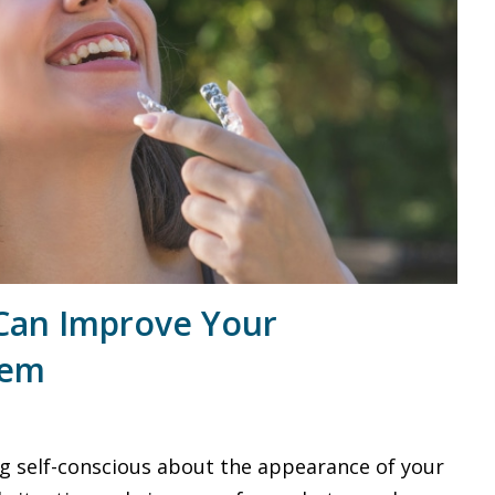
Can Improve Your
eem
ing self-conscious about the appearance of your