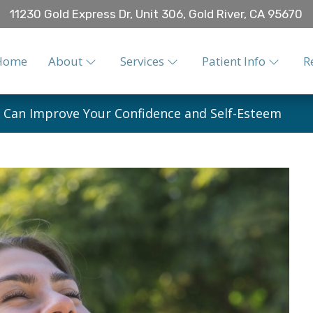
11230 Gold Express Dr, Unit 306, Gold River, CA 95670
Home
About
Services
Patient Info
R
 Can Improve Your Confidence and Self-Esteem