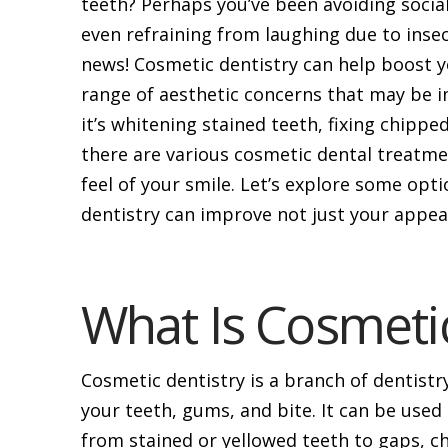
teeth? Perhaps you’ve been avoiding socia
even refraining from laughing due to inse
news! Cosmetic dentistry can help boost y
range of aesthetic concerns that may be 
it’s whitening stained teeth, fixing chippe
there are various cosmetic dental treatme
feel of your smile. Let’s explore some op
dentistry can improve not just your appear
What Is Cosmetic
Cosmetic dentistry is a branch of dentist
your teeth, gums, and bite. It can be used 
from stained or yellowed teeth to gaps, c