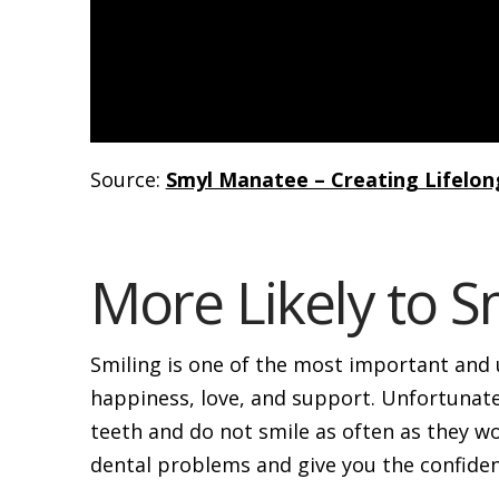
Source:
Smyl Manatee – Creating Lifelon
More Likely to S
Smiling is one of the most important and u
happiness, love, and support. Unfortunate
teeth and do not smile as often as they wo
dental problems and give you the confide