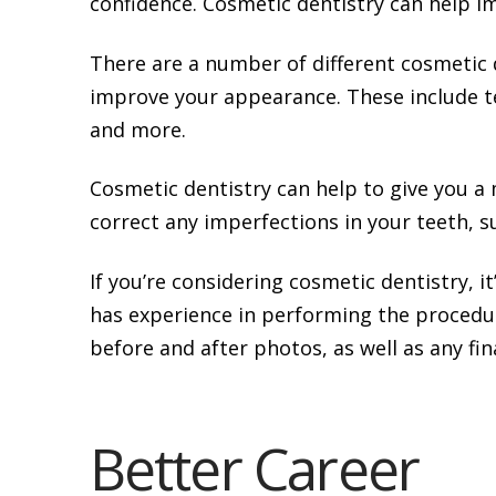
confidence. Cosmetic dentistry can help i
There are a number of different cosmetic 
improve your appearance. These include t
and more.
Cosmetic dentistry can help to give you a 
correct any imperfections in your teeth, su
If you’re considering cosmetic dentistry, i
has experience in performing the procedur
before and after photos, as well as any fi
Better Career