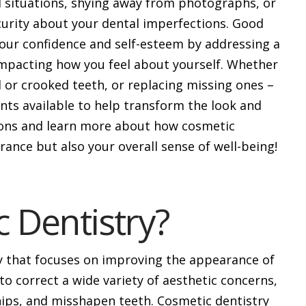
l situations, shying away from photographs, or
curity about your dental imperfections. Good
our confidence and self-esteem by addressing a
impacting how you feel about yourself. Whether
d or crooked teeth, or replacing missing ones –
nts available to help transform the look and
tions and learn more about how cosmetic
ance but also your overall sense of well-being!
 Dentistry?
ry that focuses on improving the appearance of
to correct a wide variety of aesthetic concerns,
hips, and misshapen teeth. Cosmetic dentistry