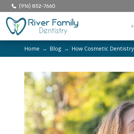
(916) 852-7660
Home
→
Blog
→
How Cosmetic Dentistry