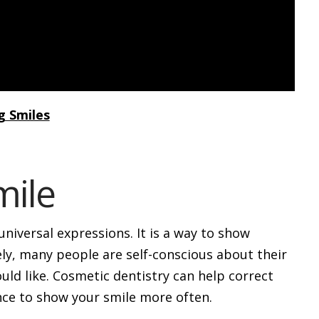
g Smiles
mile
niversal expressions. It is a way to show
ly, many people are self-conscious about their
uld like. Cosmetic dentistry can help correct
nce to show your smile more often.