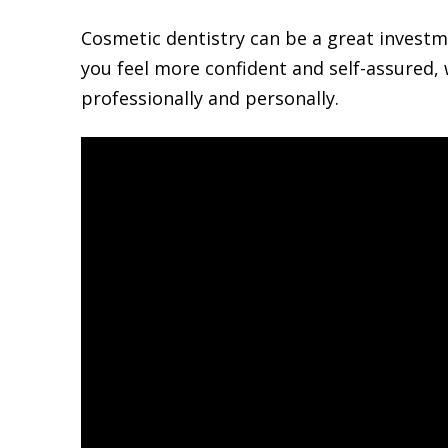
Cosmetic dentistry can be a great investme
you feel more confident and self-assured,
professionally and personally.