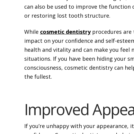
can also be used to improve the function o
or restoring lost tooth structure.
While
cosmetic dentistry
procedures are t
impact on your confidence and self-esteem.
health and vitality and can make you feel 
situations. If you have been hiding your s
consciousness, cosmetic dentistry can help
the fullest.
Improved Appea
If you’re unhappy with your appearance, i