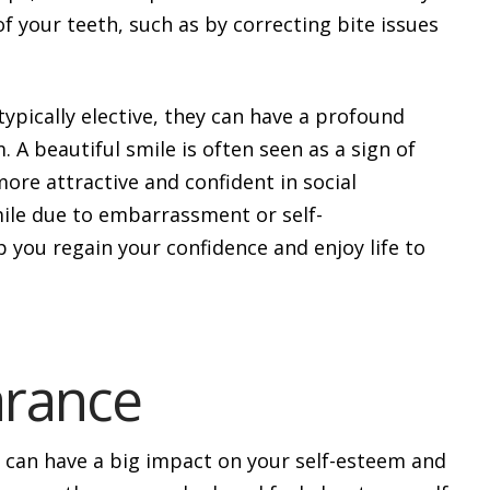
f your teeth, such as by correcting bite issues
ypically elective, they can have a profound
 A beautiful smile is often seen as a sign of
more attractive and confident in social
mile due to embarrassment or self-
 you regain your confidence and enjoy life to
rance
t can have a big impact on your self-esteem and