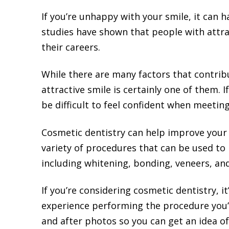
If you’re unhappy with your smile, it can h
studies have shown that people with attrac
their careers.
While there are many factors that contrib
attractive smile is certainly one of them. I
be difficult to feel confident when meetin
Cosmetic dentistry can help improve your 
variety of procedures that can be used to
including whitening, bonding, veneers, an
If you’re considering cosmetic dentistry, i
experience performing the procedure you’r
and after photos so you can get an idea of