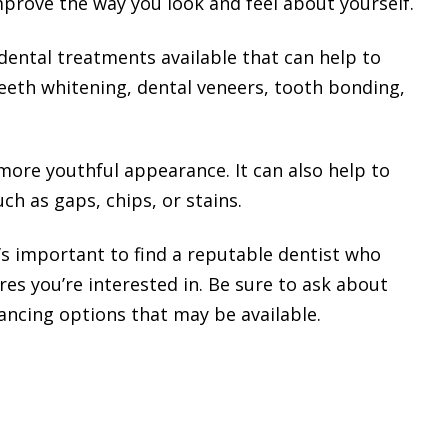
mprove the way you look and feel about yourself.
dental treatments available that can help to
eeth whitening, dental veneers, tooth bonding,
more youthful appearance. It can also help to
ch as gaps, chips, or stains.
t’s important to find a reputable dentist who
es you’re interested in. Be sure to ask about
nancing options that may be available.