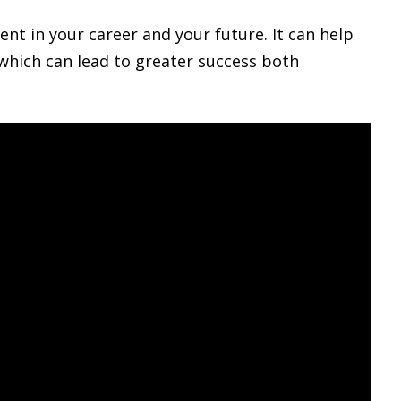
nt in your career and your future. It can help
 which can lead to greater success both