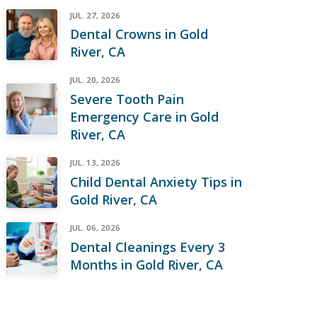
JUL. 27, 2026
Dental Crowns in Gold
River, CA
JUL. 20, 2026
Severe Tooth Pain
Emergency Care in Gold
River, CA
JUL. 13, 2026
Child Dental Anxiety Tips in
Gold River, CA
JUL. 06, 2026
Dental Cleanings Every 3
Months in Gold River, CA