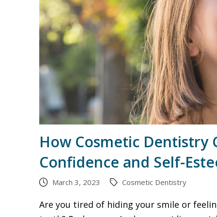
How Cosmetic Dentistry 
Confidence and Self-Est
March 3, 2023
Cosmetic Dentistry
Are you tired of hiding your smile or feel