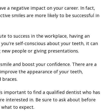
ave a negative impact on your career. In fact,
tive smiles are more likely to be successful in
ute to success in the workplace, having an
f you’re self-conscious about your teeth, it can
g new people or giving presentations.
smile and boost your confidence. There are a
 improve the appearance of your teeth,
d braces.
t’s important to find a qualified dentist who has
e interested in. Be sure to ask about before
 what to expect.