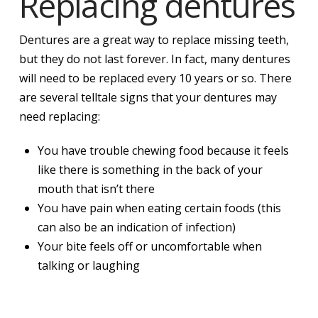
Replacing dentures
Dentures are a great way to replace missing teeth,
but they do not last forever. In fact, many dentures
will need to be replaced every 10 years or so. There
are several telltale signs that your dentures may
need replacing:
You have trouble chewing food because it feels
like there is something in the back of your
mouth that isn’t there
You have pain when eating certain foods (this
can also be an indication of infection)
Your bite feels off or uncomfortable when
talking or laughing