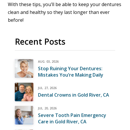
With these tips, you’ll be able to keep your dentures
clean and healthy so they last longer than ever
before!
Recent Posts
AUG. 03, 2026
Stop Ruining Your Dentures:
Mistakes You’re Making Daily
JUL. 27, 2026
Dental Crowns in Gold River, CA
JUL. 20, 2026
Severe Tooth Pain Emergency
Care in Gold River, CA