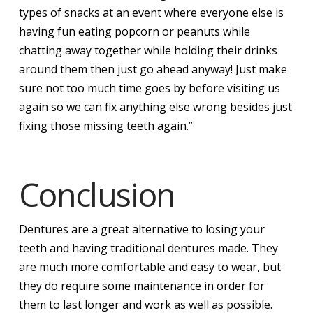
types of snacks at an event where everyone else is
having fun eating popcorn or peanuts while
chatting away together while holding their drinks
around them then just go ahead anyway! Just make
sure not too much time goes by before visiting us
again so we can fix anything else wrong besides just
fixing those missing teeth again.”
Conclusion
Dentures are a great alternative to losing your
teeth and having traditional dentures made. They
are much more comfortable and easy to wear, but
they do require some maintenance in order for
them to last longer and work as well as possible.