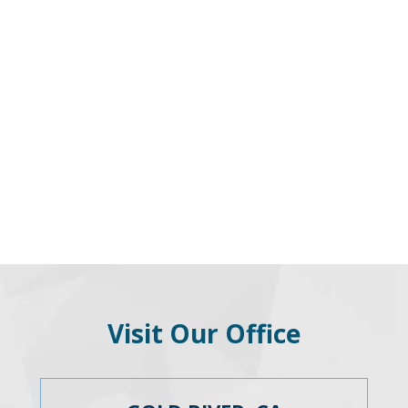
Visit Our Office