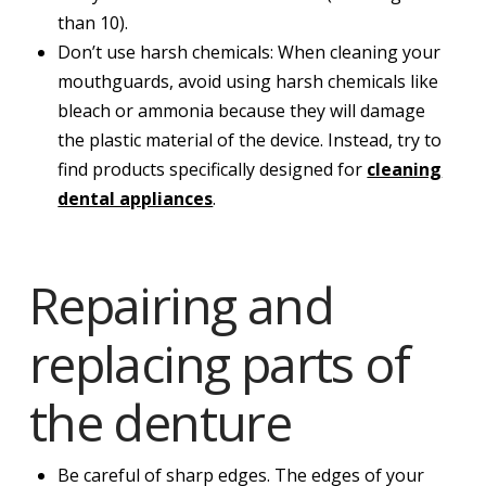
than 10).
Don’t use harsh chemicals: When cleaning your
mouthguards, avoid using harsh chemicals like
bleach or ammonia because they will damage
the plastic material of the device. Instead, try to
find products specifically designed for
cleaning
dental appliances
.
Repairing and
replacing parts of
the denture
Be careful of sharp edges. The edges of your