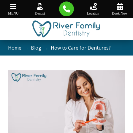
MENU
Dentist
Location
Book Now
Home
→
Blog
→
How to Care for Dentures?