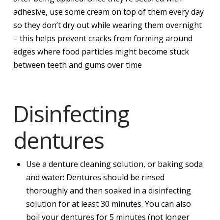
adhesive, use some cream on top of them every day
so they don’t dry out while wearing them overnight
– this helps prevent cracks from forming around
edges where food particles might become stuck
between teeth and gums over time
Disinfecting
dentures
Use a denture cleaning solution, or baking soda
and water: Dentures should be rinsed
thoroughly and then soaked in a disinfecting
solution for at least 30 minutes. You can also
boil your dentures for 5 minutes (not longer