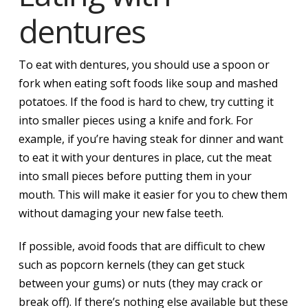
dentures
To eat with dentures, you should use a spoon or
fork when eating soft foods like soup and mashed
potatoes. If the food is hard to chew, try cutting it
into smaller pieces using a knife and fork. For
example, if you’re having steak for dinner and want
to eat it with your dentures in place, cut the meat
into small pieces before putting them in your
mouth. This will make it easier for you to chew them
without damaging your new false teeth.
If possible, avoid foods that are difficult to chew
such as popcorn kernels (they can get stuck
between your gums) or nuts (they may crack or
break off). If there’s nothing else available but these