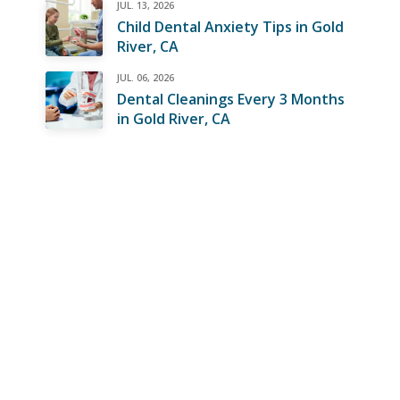
JUL. 13, 2026
Child Dental Anxiety Tips in Gold
River, CA
JUL. 06, 2026
Dental Cleanings Every 3 Months
in Gold River, CA