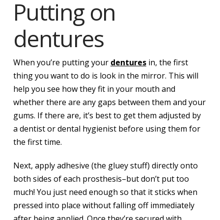
Putting on
dentures
When you’re putting your
dentures
in, the first
thing you want to do is look in the mirror. This will
help you see how they fit in your mouth and
whether there are any gaps between them and your
gums. If there are, it’s best to get them adjusted by
a dentist or dental hygienist before using them for
the first time.
Next, apply adhesive (the gluey stuff) directly onto
both sides of each prosthesis–but don’t put too
much! You just need enough so that it sticks when
pressed into place without falling off immediately
after being applied. Once they’re secured with