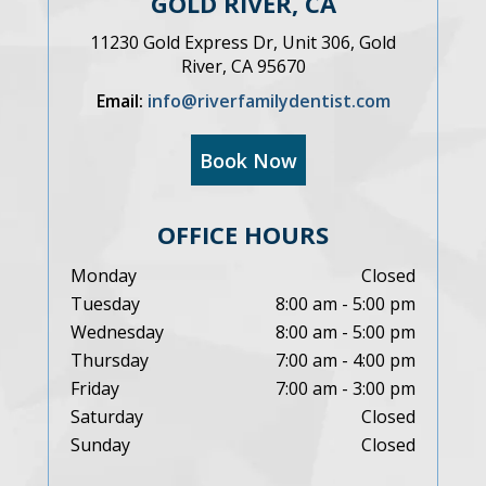
GOLD RIVER, CA
11230 Gold Express Dr, Unit 306, Gold
River, CA 95670
Email:
info@riverfamilydentist.com
Book Now
OFFICE HOURS
Monday
Closed
Tuesday
8:00 am - 5:00 pm
Wednesday
8:00 am - 5:00 pm
Thursday
7:00 am - 4:00 pm
Friday
7:00 am - 3:00 pm
Saturday
Closed
Sunday
Closed