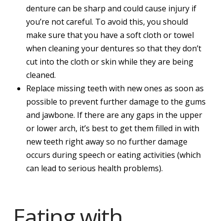
denture can be sharp and could cause injury if
you’re not careful. To avoid this, you should
make sure that you have a soft cloth or towel
when cleaning your dentures so that they don’t
cut into the cloth or skin while they are being
cleaned.
Replace missing teeth with new ones as soon as
possible to prevent further damage to the gums
and jawbone. If there are any gaps in the upper
or lower arch, it’s best to get them filled in with
new teeth right away so no further damage
occurs during speech or eating activities (which
can lead to serious health problems).
Eating with