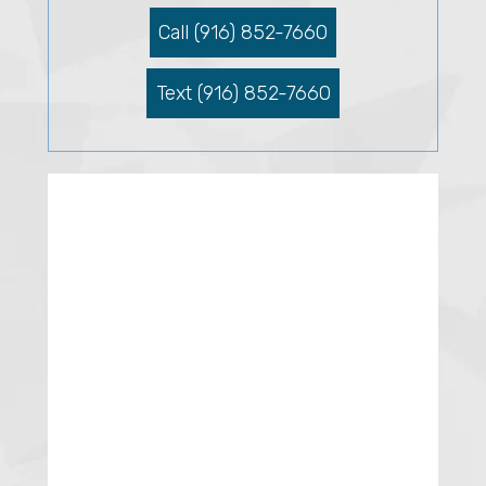
Call (916) 852-7660
Text (916) 852-7660