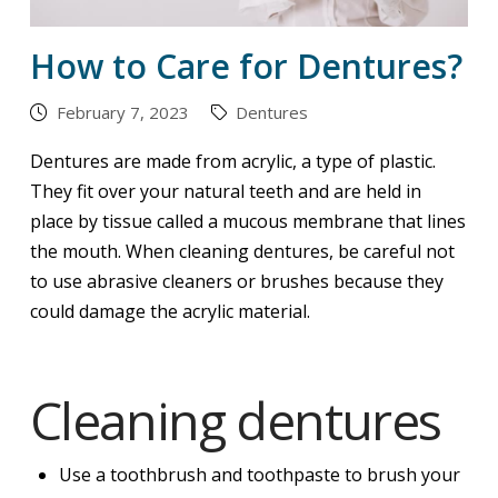
How to Care for Dentures?
February 7, 2023
Dentures
Dentures are made from acrylic, a type of plastic.
They fit over your natural teeth and are held in
place by tissue called a mucous membrane that lines
the mouth. When cleaning dentures, be careful not
to use abrasive cleaners or brushes because they
could damage the acrylic material.
Cleaning dentures
Use a toothbrush and toothpaste to brush your