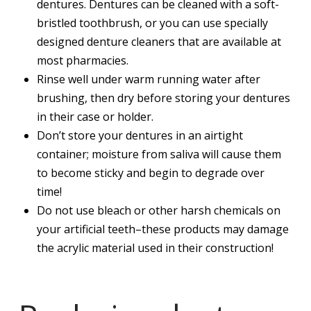
dentures. Dentures can be cleaned with a soft-
bristled toothbrush, or you can use specially
designed denture cleaners that are available at
most pharmacies.
Rinse well under warm running water after
brushing, then dry before storing your dentures
in their case or holder.
Don’t store your dentures in an airtight
container; moisture from saliva will cause them
to become sticky and begin to degrade over
time!
Do not use bleach or other harsh chemicals on
your artificial teeth–these products may damage
the acrylic material used in their construction!