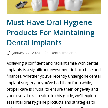
Must-Have Oral Hygiene
Products For Maintaining
Dental Implants
January 22, 2024
Dental Implants
Achieving a confident and radiant smile with dental
implants is a significant investment in both time and
finances. Whether you’ve recently undergone dental
implant surgery or you’ve had them for a while,
proper care is crucial to ensure their longevity and
your overall oral health. In this guide, we’ll explore
essential oral hygiene products and strategies to