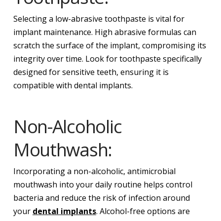
Selecting a low-abrasive toothpaste is vital for
implant maintenance. High abrasive formulas can
scratch the surface of the implant, compromising its
integrity over time. Look for toothpaste specifically
designed for sensitive teeth, ensuring it is
compatible with dental implants.
Non-Alcoholic
Mouthwash:
Incorporating a non-alcoholic, antimicrobial
mouthwash into your daily routine helps control
bacteria and reduce the risk of infection around
your
dental implants
. Alcohol-free options are