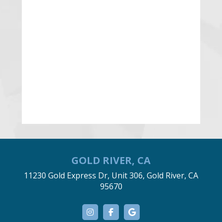
GOLD RIVER, CA
11230 Gold Express Dr, Unit 306, Gold River, CA
95670