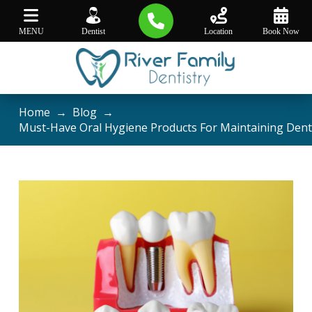
MENU
Dentist
Location
Book Now
Home
→
Blog
→
Must-Have Oral Hygiene Products For Maintaining Dent