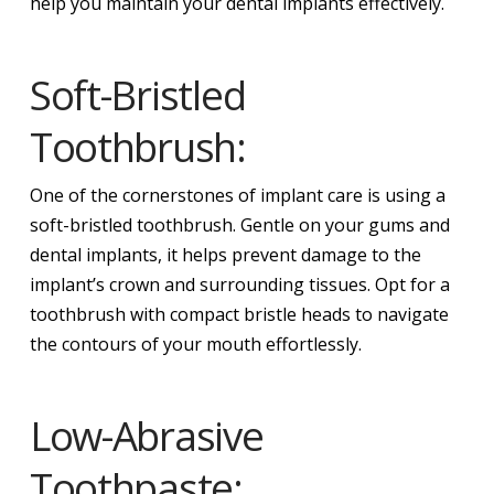
help you maintain your dental implants effectively.
Soft-Bristled
Toothbrush:
One of the cornerstones of implant care is using a
soft-bristled toothbrush. Gentle on your gums and
dental implants, it helps prevent damage to the
implant’s crown and surrounding tissues. Opt for a
toothbrush with compact bristle heads to navigate
the contours of your mouth effortlessly.
Low-Abrasive
Toothpaste: