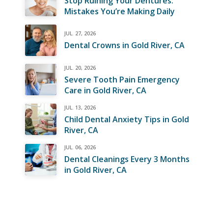
Stop Ruining Your Dentures:
Mistakes You’re Making Daily
JUL. 27, 2026
Dental Crowns in Gold River, CA
JUL. 20, 2026
Severe Tooth Pain Emergency
Care in Gold River, CA
JUL. 13, 2026
Child Dental Anxiety Tips in Gold
River, CA
JUL. 06, 2026
Dental Cleanings Every 3 Months
in Gold River, CA