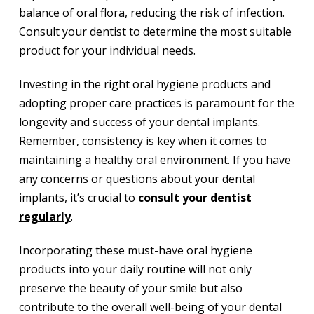
balance of oral flora, reducing the risk of infection.
Consult your dentist to determine the most suitable
product for your individual needs.
Investing in the right oral hygiene products and
adopting proper care practices is paramount for the
longevity and success of your dental implants.
Remember, consistency is key when it comes to
maintaining a healthy oral environment. If you have
any concerns or questions about your dental
implants, it’s crucial to
consult your dentist
regularly
.
Incorporating these must-have oral hygiene
products into your daily routine will not only
preserve the beauty of your smile but also
contribute to the overall well-being of your dental