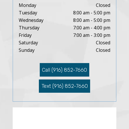
Monday
Closed
Tuesday
8:00 am - 5:00 pm
Wednesday
8:00 am - 5:00 pm
Thursday
7:00 am - 4:00 pm
Friday
7:00 am - 3:00 pm
Saturday
Closed
Sunday
Closed
Call (916) 852-7660
Text (916) 852-7660