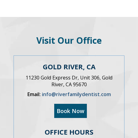
Visit Our Office
GOLD RIVER, CA
11230 Gold Express Dr, Unit 306, Gold
River, CA 95670
Email:
info@riverfamilydentist.com
Book Now
OFFICE HOURS