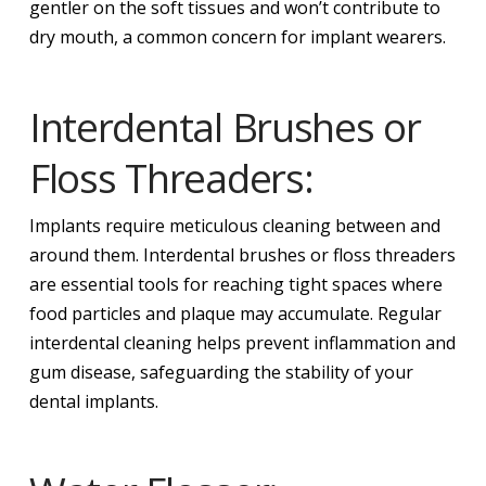
gentler on the soft tissues and won’t contribute to
dry mouth, a common concern for implant wearers.
Interdental Brushes or
Floss Threaders:
Implants require meticulous cleaning between and
around them. Interdental brushes or floss threaders
are essential tools for reaching tight spaces where
food particles and plaque may accumulate. Regular
interdental cleaning helps prevent inflammation and
gum disease, safeguarding the stability of your
dental implants.