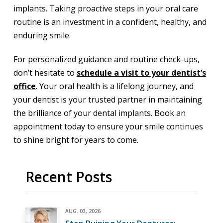
implants. Taking proactive steps in your oral care
routine is an investment in a confident, healthy, and
enduring smile.
For personalized guidance and routine check-ups,
don’t hesitate to
schedule a visit to your dentist’s
office
. Your oral health is a lifelong journey, and
your dentist is your trusted partner in maintaining
the brilliance of your dental implants. Book an
appointment today to ensure your smile continues
to shine bright for years to come.
Recent Posts
AUG. 03, 2026