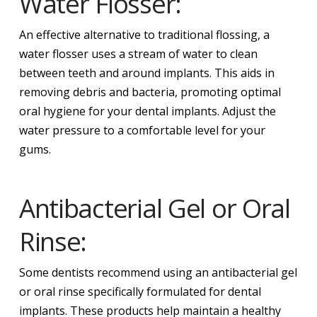
Water Flosser:
An effective alternative to traditional flossing, a
water flosser uses a stream of water to clean
between teeth and around implants. This aids in
removing debris and bacteria, promoting optimal
oral hygiene for your dental implants. Adjust the
water pressure to a comfortable level for your
gums.
Antibacterial Gel or Oral
Rinse:
Some dentists recommend using an antibacterial gel
or oral rinse specifically formulated for dental
implants. These products help maintain a healthy