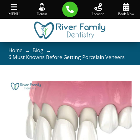
MENU
Dentist
Location
Book Now
Home
→
Blog
→
6 Must Knowns Before Getting Porcelain Veneers