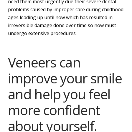
need them most urgently due their severe dental
problems caused by improper care during childhood
ages leading up until now which has resulted in
irreversible damage done over time so now must
undergo extensive procedures.
Veneers can
improve your smile
and help you feel
more confident
about yourself.