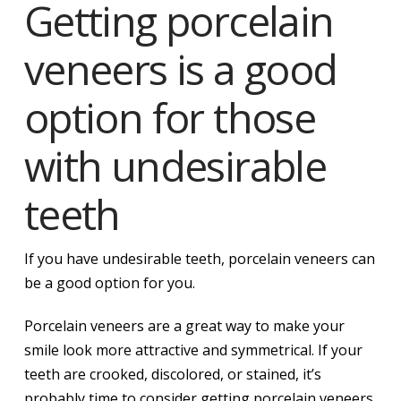
Getting porcelain
veneers is a good
option for those
with undesirable
teeth
If you have undesirable teeth, porcelain veneers can
be a good option for you.
Porcelain veneers are a great way to make your
smile look more attractive and symmetrical. If your
teeth are crooked, discolored, or stained, it’s
probably time to consider getting porcelain veneers.