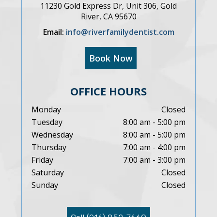
11230 Gold Express Dr, Unit 306, Gold
River, CA 95670
Email:
info@riverfamilydentist.com
Book Now
OFFICE HOURS
Monday
Closed
Tuesday
8:00 am - 5:00 pm
Wednesday
8:00 am - 5:00 pm
Thursday
7:00 am - 4:00 pm
Friday
7:00 am - 3:00 pm
Saturday
Closed
Sunday
Closed