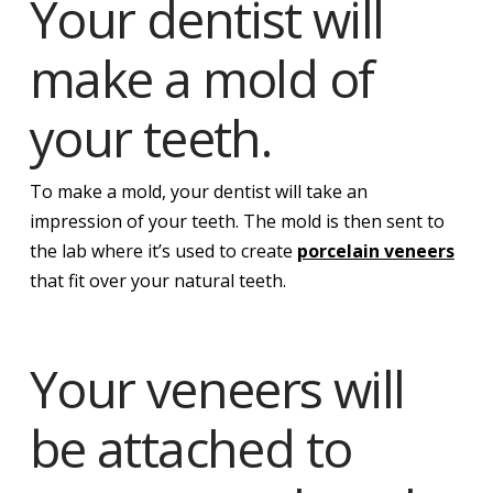
Your dentist will
make a mold of
your teeth.
To make a mold, your dentist will take an
impression of your teeth. The mold is then sent to
the lab where it’s used to create
porcelain veneers
that fit over your natural teeth.
Your veneers will
be attached to