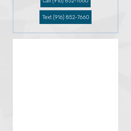
Call (916) 852-7660
Text (916) 852-7660