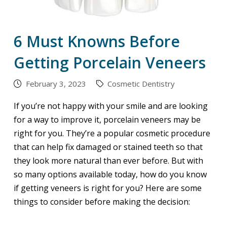
6 Must Knowns Before
Getting Porcelain Veneers
February 3, 2023
Cosmetic Dentistry
If you’re not happy with your smile and are looking
for a way to improve it, porcelain veneers may be
right for you. They’re a popular cosmetic procedure
that can help fix damaged or stained teeth so that
they look more natural than ever before. But with
so many options available today, how do you know
if getting veneers is right for you? Here are some
things to consider before making the decision: