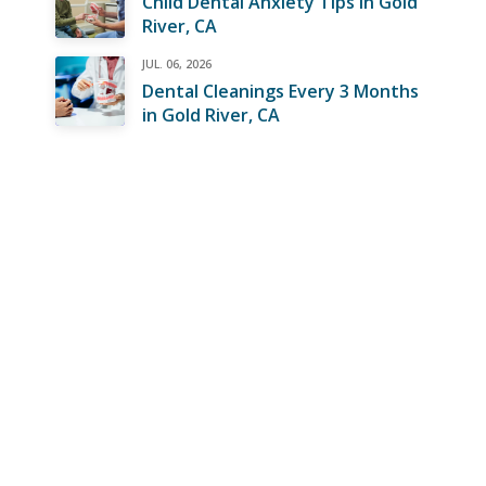
Child Dental Anxiety Tips in Gold
River, CA
JUL. 06, 2026
Dental Cleanings Every 3 Months
in Gold River, CA