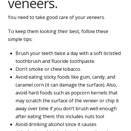
veneers.
You need to take good care of your veneers.
To keep them looking their best, follow these
simple tips:
Brush your teeth twice a day with a soft-bristled
toothbrush and fluoride toothpaste.
Don’t smoke or chew tobacco.
Avoid eating sticky foods like gum, candy, and
caramel corn (it can damage the surface). Also,
avoid hard foods such as popcorn kernels that
may scratch the surface of the veneer or chip it
away over time if you don’t brush well enough
after eating them; this includes nuts too!
Avoid drinking alcohol since it causes