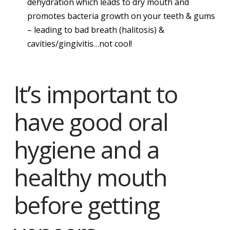
dehydration which leads to dry mouth and
promotes bacteria growth on your teeth & gums
– leading to bad breath (halitosis) &
cavities/gingivitis…not cool!
It’s important to
have good oral
hygiene and a
healthy mouth
before getting