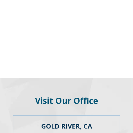
Visit Our Office
GOLD RIVER, CA