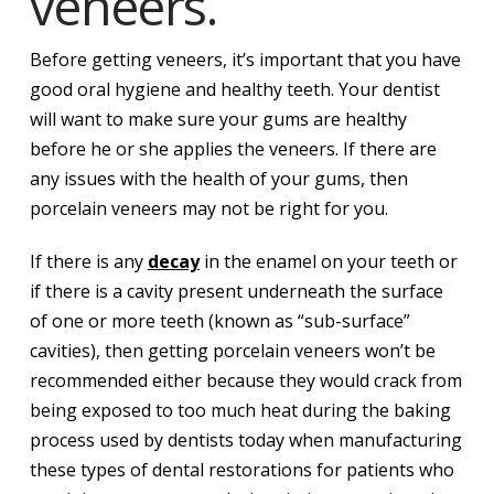
veneers.
Before getting veneers, it’s important that you have
good oral hygiene and healthy teeth. Your dentist
will want to make sure your gums are healthy
before he or she applies the veneers. If there are
any issues with the health of your gums, then
porcelain veneers may not be right for you.
If there is any
decay
in the enamel on your teeth or
if there is a cavity present underneath the surface
of one or more teeth (known as “sub-surface”
cavities), then getting porcelain veneers won’t be
recommended either because they would crack from
being exposed to too much heat during the baking
process used by dentists today when manufacturing
these types of dental restorations for patients who