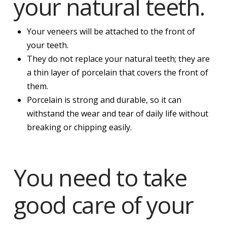
your natural teeth.
Your veneers will be attached to the front of
your teeth.
They do not replace your natural teeth; they are
a thin layer of porcelain that covers the front of
them.
Porcelain is strong and durable, so it can
withstand the wear and tear of daily life without
breaking or chipping easily.
You need to take
good care of your