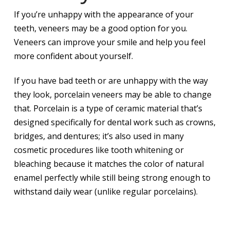
If you’re unhappy with the appearance of your
teeth, veneers may be a good option for you.
Veneers can improve your smile and help you feel
more confident about yourself.
If you have bad teeth or are unhappy with the way
they look, porcelain veneers may be able to change
that. Porcelain is a type of ceramic material that’s
designed specifically for dental work such as crowns,
bridges, and dentures; it’s also used in many
cosmetic procedures like tooth whitening or
bleaching because it matches the color of natural
enamel perfectly while still being strong enough to
withstand daily wear (unlike regular porcelains).