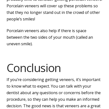
Porcelain veneers will cover up these problems so
that they no longer stand out in the crowd of other
people’s smiles!
Porcelain veneers also help if there is space
between the two sides of your mouth (called an
uneven smile).
Conclusion
If you’re considering getting veneers, it’s important
to know what to expect. You can talk with your
dentist about any questions or concerns before the
procedure, so they can help you make an informed
decision. The good news is that veneers are a great