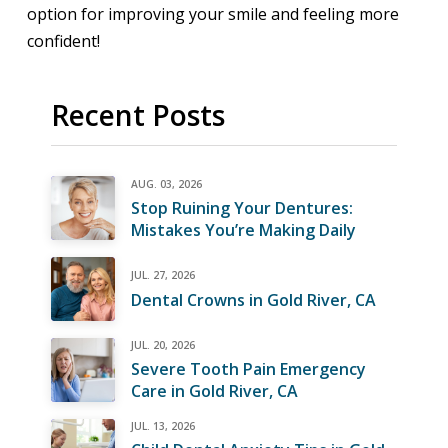
option for improving your smile and feeling more
confident!
Recent Posts
AUG. 03, 2026
Stop Ruining Your Dentures:
Mistakes You’re Making Daily
JUL. 27, 2026
Dental Crowns in Gold River, CA
JUL. 20, 2026
Severe Tooth Pain Emergency
Care in Gold River, CA
JUL. 13, 2026