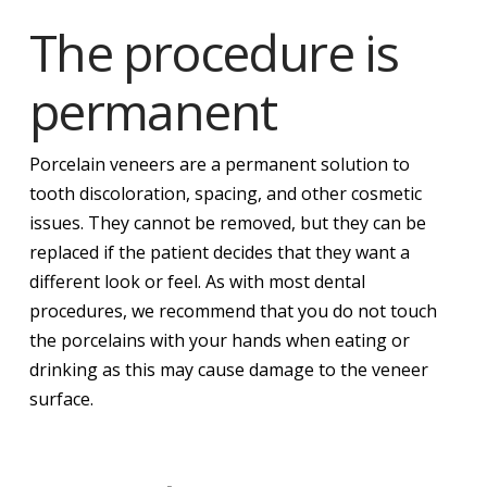
The procedure is
permanent
Porcelain veneers are a permanent solution to
tooth discoloration, spacing, and other cosmetic
issues. They cannot be removed, but they can be
replaced if the patient decides that they want a
different look or feel. As with most dental
procedures, we recommend that you do not touch
the porcelains with your hands when eating or
drinking as this may cause damage to the veneer
surface.