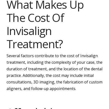
What Makes Up
The Cost Of
Invisalign
Treatment?
Several factors contribute to the cost of Invisalign
treatment, including the complexity of your case, the
duration of treatment, and the location of the dental
practice. Additionally, the cost may include initial
consultations, 3D imaging, the fabrication of custom
aligners, and follow-up appointments.