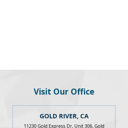
Visit Our Office
GOLD RIVER, CA
11230 Gold Express Dr, Unit 306, Gold