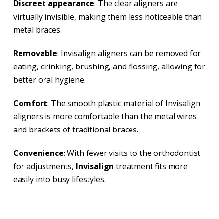
Discreet appearance
: The clear aligners are
virtually invisible, making them less noticeable than
metal braces.
Removable
: Invisalign aligners can be removed for
eating, drinking, brushing, and flossing, allowing for
better oral hygiene.
Comfort
: The smooth plastic material of Invisalign
aligners is more comfortable than the metal wires
and brackets of traditional braces.
Convenience
: With fewer visits to the orthodontist
for adjustments,
Invisalign
treatment fits more
easily into busy lifestyles.