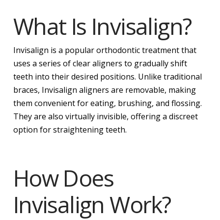
What Is Invisalign?
Invisalign is a popular orthodontic treatment that
uses a series of clear aligners to gradually shift
teeth into their desired positions. Unlike traditional
braces, Invisalign aligners are removable, making
them convenient for eating, brushing, and flossing.
They are also virtually invisible, offering a discreet
option for straightening teeth.
How Does
Invisalign Work?