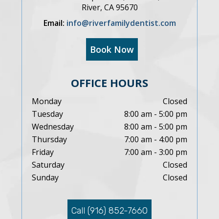
River, CA 95670
Email:
info@riverfamilydentist.com
Book Now
OFFICE HOURS
Monday
Closed
Tuesday
8:00 am - 5:00 pm
Wednesday
8:00 am - 5:00 pm
Thursday
7:00 am - 4:00 pm
Friday
7:00 am - 3:00 pm
Saturday
Closed
Sunday
Closed
Call (916) 852-7660