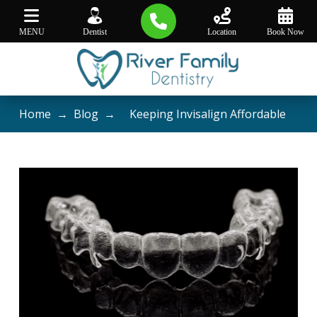
MENU
Dentist
Location
Book Now
Home
→
Blog
→
Keeping Invisalign Affordable