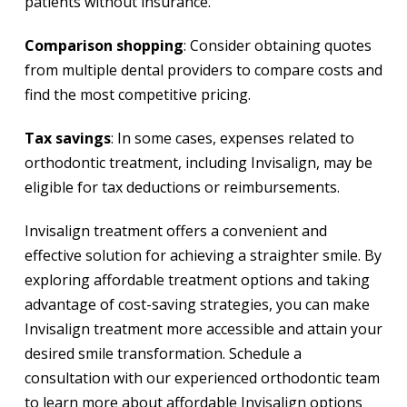
patients without insurance.
Comparison shopping
: Consider obtaining quotes
from multiple dental providers to compare costs and
find the most competitive pricing.
Tax savings
: In some cases, expenses related to
orthodontic treatment, including Invisalign, may be
eligible for tax deductions or reimbursements.
Invisalign treatment offers a convenient and
effective solution for achieving a straighter smile. By
exploring affordable treatment options and taking
advantage of cost-saving strategies, you can make
Invisalign treatment more accessible and attain your
desired smile transformation. Schedule a
consultation with our experienced orthodontic team
to learn more about affordable Invisalign options