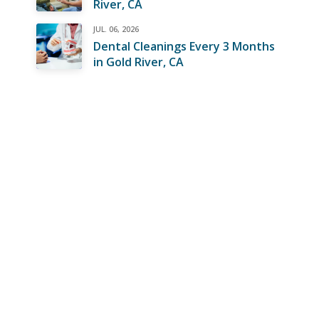
River, CA
JUL. 06, 2026
Dental Cleanings Every 3 Months
in Gold River, CA