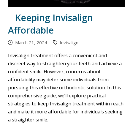
Keeping Invisalign
Affordable
March 21, 2024
Invisalign
Invisalign treatment offers a convenient and
discreet way to straighten your teeth and achieve a
confident smile. However, concerns about
affordability may deter some individuals from
pursuing this effective orthodontic solution. In this
comprehensive guide, we’ll explore practical
strategies to keep Invisalign treatment within reach
and make it more affordable for individuals seeking
a straighter smile.