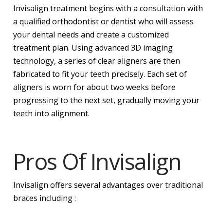
Invisalign treatment begins with a consultation with
a qualified orthodontist or dentist who will assess
your dental needs and create a customized
treatment plan. Using advanced 3D imaging
technology, a series of clear aligners are then
fabricated to fit your teeth precisely. Each set of
aligners is worn for about two weeks before
progressing to the next set, gradually moving your
teeth into alignment.
Pros Of Invisalign
Invisalign offers several advantages over traditional
braces including :