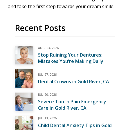
and take the first step towards your dream smile.
Recent Posts
AUG. 03, 2026
Stop Ruining Your Dentures:
Mistakes You’re Making Daily
JUL. 27, 2026
Dental Crowns in Gold River, CA
JUL. 20, 2026
Severe Tooth Pain Emergency
Care in Gold River, CA
JUL. 13, 2026
Child Dental Anxiety Tips in Gold