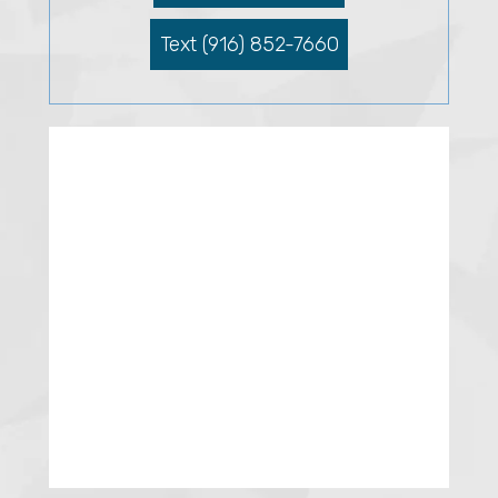
Text (916) 852-7660