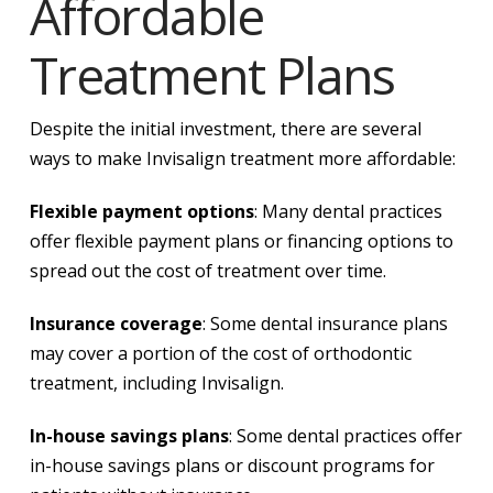
Affordable
Treatment Plans
Despite the initial investment, there are several
ways to make Invisalign treatment more affordable:
Flexible payment options
: Many dental practices
offer flexible payment plans or financing options to
spread out the cost of treatment over time.
Insurance coverage
: Some dental insurance plans
may cover a portion of the cost of orthodontic
treatment, including Invisalign.
In-house savings plans
: Some dental practices offer
in-house savings plans or discount programs for