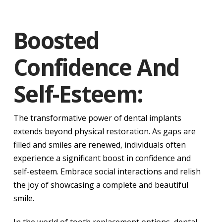
Boosted
Confidence And
Self-Esteem:
The transformative power of dental implants
extends beyond physical restoration. As gaps are
filled and smiles are renewed, individuals often
experience a significant boost in confidence and
self-esteem. Embrace social interactions and relish
the joy of showcasing a complete and beautiful
smile.
In the world of tooth replacement options, dental