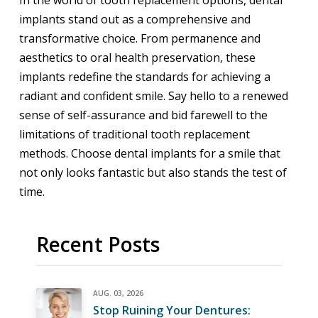
implants stand out as a comprehensive and
transformative choice. From permanence and
aesthetics to oral health preservation, these
implants redefine the standards for achieving a
radiant and confident smile. Say hello to a renewed
sense of self-assurance and bid farewell to the
limitations of traditional tooth replacement
methods. Choose dental implants for a smile that
not only looks fantastic but also stands the test of
time.
Recent Posts
AUG. 03, 2026
Stop Ruining Your Dentures: