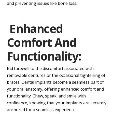
and preventing issues like bone loss.
Enhanced
Comfort And
Functionality:
Bid farewell to the discomfort associated with
removable dentures or the occasional tightening of
braces. Dental implants become a seamless part of
your oral anatomy, offering enhanced comfort and
functionality. Chew, speak, and smile with
confidence, knowing that your implants are securely
anchored for a seamless experience.