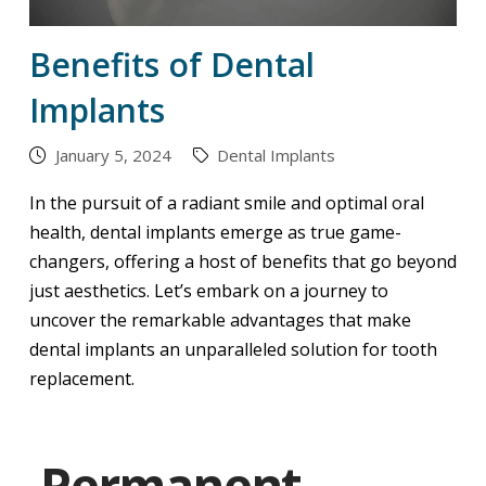
Benefits of Dental
Implants
January 5, 2024
Dental Implants
In the pursuit of a radiant smile and optimal oral
health, dental implants emerge as true game-
changers, offering a host of benefits that go beyond
just aesthetics. Let’s embark on a journey to
uncover the remarkable advantages that make
dental implants an unparalleled solution for tooth
replacement.
Permanent