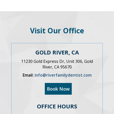
Visit Our Office
GOLD RIVER, CA
11230 Gold Express Dr, Unit 306, Gold
River, CA 95670
Email:
info@riverfamilydentist.com
Book Now
OFFICE HOURS