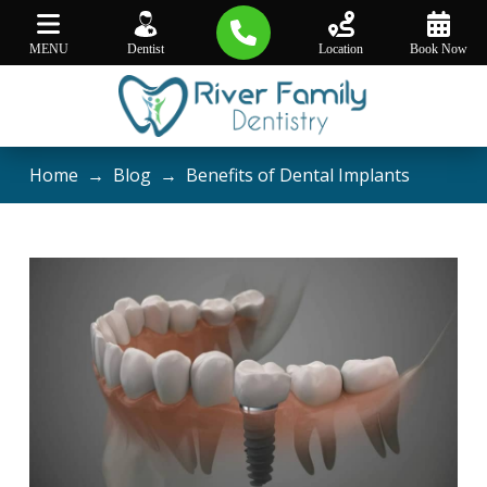
MENU
Dentist
Location
Book Now
Home
→
Blog
→
Benefits of Dental Implants