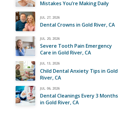
Mistakes You’re Making Daily
JUL. 27, 2026
Dental Crowns in Gold River, CA
JUL. 20, 2026
Severe Tooth Pain Emergency
Care in Gold River, CA
JUL. 13, 2026
Child Dental Anxiety Tips in Gold
River, CA
JUL. 06, 2026
Dental Cleanings Every 3 Months
in Gold River, CA