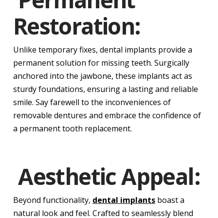
Restoration:
Unlike temporary fixes, dental implants provide a
permanent solution for missing teeth. Surgically
anchored into the jawbone, these implants act as
sturdy foundations, ensuring a lasting and reliable
smile. Say farewell to the inconveniences of
removable dentures and embrace the confidence of
a permanent tooth replacement.
Aesthetic Appeal:
Beyond functionality,
dental implants
boast a
natural look and feel. Crafted to seamlessly blend