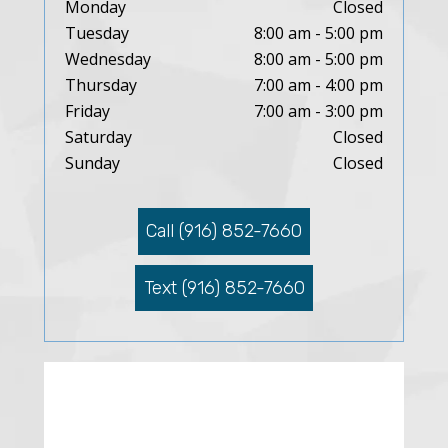
Monday
Closed
Tuesday
8:00 am - 5:00 pm
Wednesday
8:00 am - 5:00 pm
Thursday
7:00 am - 4:00 pm
Friday
7:00 am - 3:00 pm
Saturday
Closed
Sunday
Closed
Call (916) 852-7660
Text (916) 852-7660