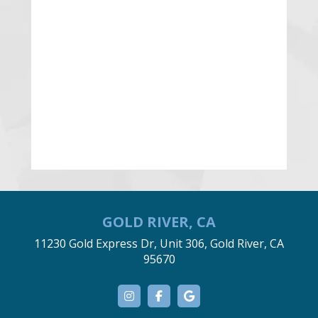
GOLD RIVER, CA
11230 Gold Express Dr, Unit 306, Gold River, CA
95670