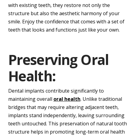
with existing teeth, they restore not only the
structure but also the aesthetic harmony of your
smile. Enjoy the confidence that comes with a set of
teeth that looks and functions just like your own.
Preserving Oral
Health:
Dental implants contribute significantly to
maintaining overall
oral health
. Unlike traditional
bridges that may require altering adjacent teeth,
implants stand independently, leaving surrounding
teeth untouched. This preservation of natural tooth
structure helps in promoting long-term oral health