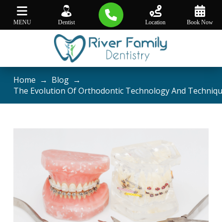
MENU
Dentist
Location
Book Now
Home
→
Blog
→
The Evolution Of Orthodontic Technology And Techniq